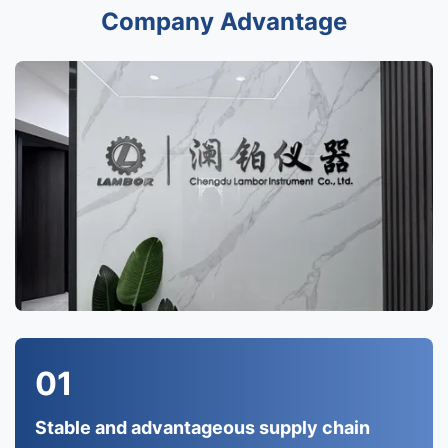
Company Advantage
01
Stable and advantageous supply chain