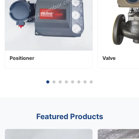
Positioner
Valve
Featured Products