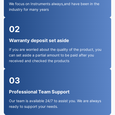
We focus on Instruments always,and have been in the
industry for many years
02
Warranty deposit set aside
If you are worried about the quality of the product, you
can set aside a partial amount to be paid after you
received and checked the products
03
Professional Team Support
Our team is available 24/7 to assist you. We are always
ready to support your needs.