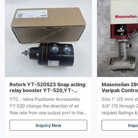
Rotork YT-520S23 Snap acting
Masoneilan 28
relay booster YT-520,YT-
Varipak Contro
525，YT-530,YT-535
YTC - Valve Positioner Accessories
Size 1” (25 mm) s
YT-520 change the direction of air
3/4” (15 through 
flow rate from one output port to the
request Ratings 
another when it senses low air
Flanged: ANSI 15
Inquiry Now
Inqu
pressure.
for mounting bet
150 – 2500, UNI-