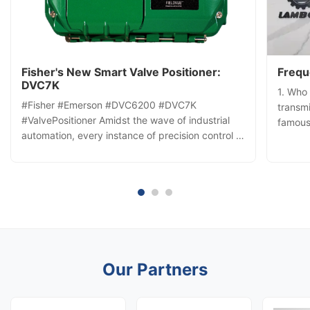
Fisher's New Smart Valve Positioner:
Frequ
DVC7K
1. Who
#Fisher #Emerson #DVC6200 #DVC7K
transmi
#ValvePositioner Amidst the wave of industrial
famous
automation, every instance of precision control is
Our ad
vital to efficiency and safety. The Fisher™
many y
FIELDVUE DVC7K digital valve controller not only
relatio
redefines control precision but also injects new
price a
momentum into the process ...
Our Partners