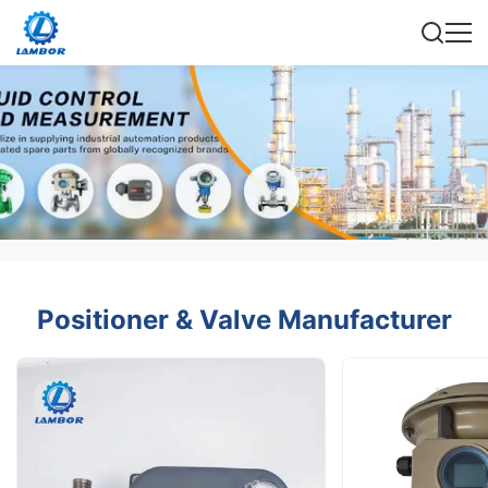
Positioner & Valve Manufacturer