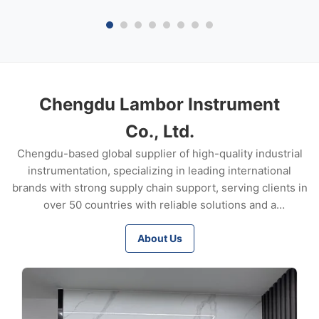
Screwed: NPT 1/2”
through 25 mm) B
stainless steel; mon
Chengdu Lambor Instrument
Co., Ltd.
Chengdu-based global supplier of high-quality industrial
instrumentation, specializing in leading international
brands with strong supply chain support, serving clients in
over 50 countries with reliable solutions and a
commitment to long-term partnerships.
About Us