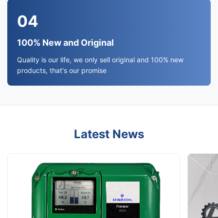
04
100% New and Original
Quality is our life, we only sell original and 100% new
products, that's our promise
Latest News