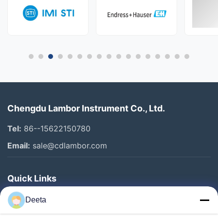
Chengdu Lambor Instrument Co., Ltd.
Tel:
86--15622150780
Email:
sale@cdlambor.com
Quick Links
Home
Deeta
Products