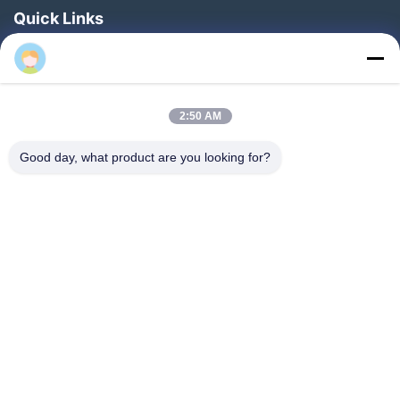
Quick Links
Home
Products
About Us
2:50 AM
Factory Tour
Good day, what product are you looking for?
Quality Control
News
Faqs
Contact Us
Follow Us