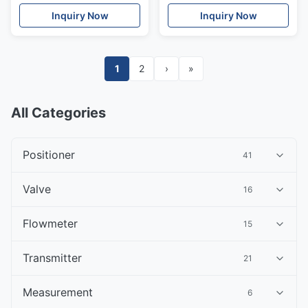
Parts
valve Stainless Steel
Inquiry Now
Inquiry Now
1
2
›
»
All Categories
Positioner
41
Valve
16
Flowmeter
15
Transmitter
21
Measurement
6