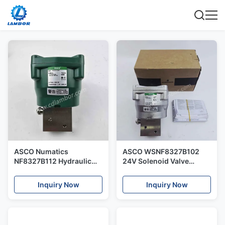
ASCO Numatics
ASCO WSNF8327B102
NF8327B112 Hydraulic
24V Solenoid Valve
Pneumatic Switch
Original and New Direct
Solenoid Valve Control
Acting
Inquiry Now
Inquiry Now