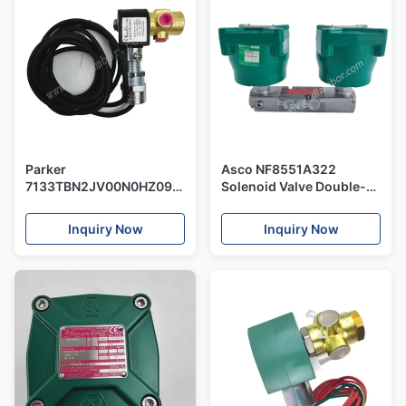
Parker
Asco NF8551A322
7133TBN2JV00N0HZ09C2
Solenoid Valve Double-
3-Way Solenoid Valve
Head Stainless Steel
Flameproof Green Head
Inquiry Now
Inquiry Now
Control Pneumatic