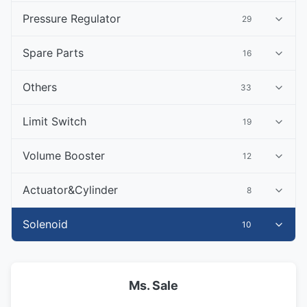
Pressure Regulator
29
Spare Parts
16
Others
33
Limit Switch
19
Volume Booster
12
Actuator&Cylinder
8
Solenoid
10
Ms. Sale