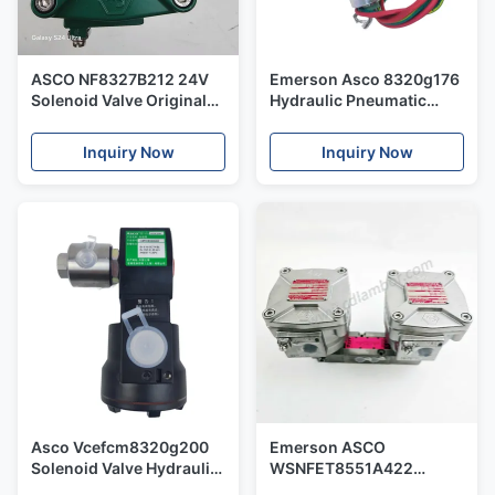
ASCO NF8327B212 24V
Emerson Asco 8320g176
Solenoid Valve Original
Hydraulic Pneumatic
and New
Switch Solenoid Valve
Control for Air&Gas
Inquiry Now
Inquiry Now
Asco Vcefcm8320g200
Emerson ASCO
Solenoid Valve Hydraulic
WSNFET8551A422
Pneumatic Switch Valve
Double head Solenoid