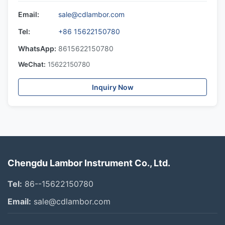
Email:
sale@cdlambor.com
Tel:
+86 15622150780
WhatsApp:
8615622150780
WeChat:
15622150780
Inquiry Now
Chengdu Lambor Instrument Co., Ltd.
Tel:
86--15622150780
Email:
sale@cdlambor.com