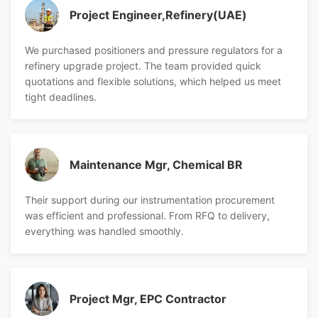
Project Engineer,Refinery(UAE)
We purchased positioners and pressure regulators for a
refinery upgrade project. The team provided quick
quotations and flexible solutions, which helped us meet
tight deadlines.
Maintenance Mgr, Chemical BR
Their support during our instrumentation procurement
was efficient and professional. From RFQ to delivery,
everything was handled smoothly.
Project Mgr, EPC Contractor