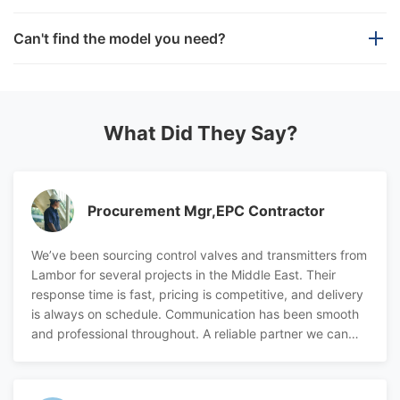
If we provide a fake or refurbished product, we will
We offer a wide range of industrial automation
Can't find the model you need?
compensate you
three times
.
products beyond our standard portfolio. With a
professional and efficient technical team, we provide
We have only shown some regular models. If the
We provide a
one-year
warranty for all products.
reliable sourcing support for various brands.
model you need is not found here, don't hesitate to
get in touch with us.
What Did They Say?
Our team is available 24/7 to assist you. If you have
any questions or specific requirements, please feel
Procurement Mgr,EPC Contractor
free to contact us at any time. we are always ready to
support your needs.
We’ve been sourcing control valves and transmitters from
Lambor for several projects in the Middle East. Their
response time is fast, pricing is competitive, and delivery
is always on schedule. Communication has been smooth
and professional throughout. A reliable partner we can
count on.