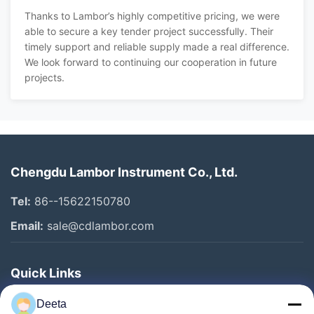
Thanks to Lambor’s highly competitive pricing, we were
able to secure a key tender project successfully. Their
timely support and reliable supply made a real difference.
We look forward to continuing our cooperation in future
projects.
Chengdu Lambor Instrument Co., Ltd.
Tel:
86--15622150780
Email:
sale@cdlambor.com
Quick Links
Home
Deeta