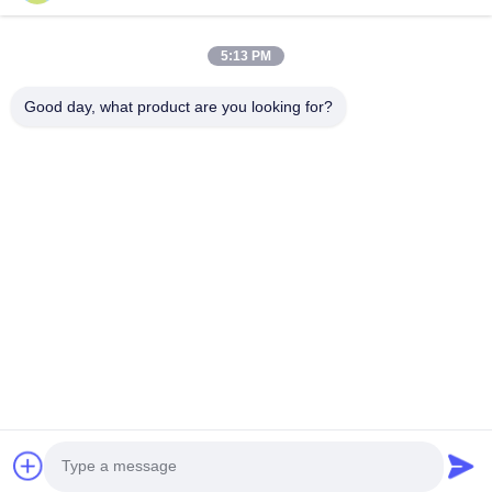
Products
About Us
5:13 PM
Factory Tour
Good day, what product are you looking for?
Quality Control
News
Faqs
Contact Us
Follow Us
©2026- Chengdu Lambor Instrument Co., Ltd.. All Rights Reserved