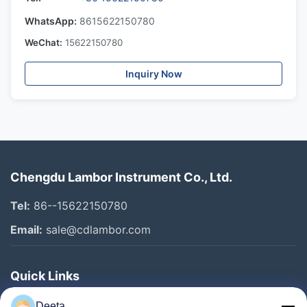
WhatsApp:
8615622150780
WeChat:
15622150780
Inquiry Now
Chengdu Lambor Instrument Co., Ltd.
Tel:
86--15622150780
Email:
sale@cdlambor.com
Quick Links
Home
Deeta