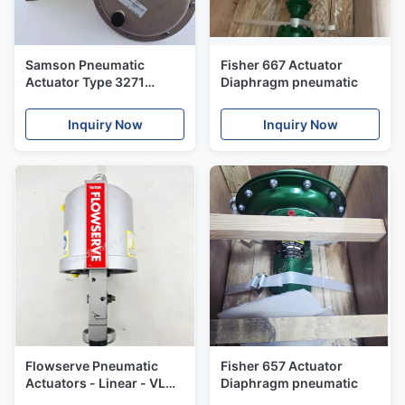
Samson Pneumatic
Fisher 667 Actuator
Actuator Type 3271
Diaphragm pneumatic
Linear actuators
Inquiry Now
Inquiry Now
Flowserve Pneumatic
Fisher 657 Actuator
Actuators - Linear - VL
Diaphragm pneumatic
Series VL25 Valtek