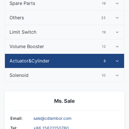
Spare Parts
16
Others
33
Limit Switch
19
Volume Booster
12
Actuator&Cylinder
8
Solenoid
10
Ms. Sale
Email:
sale@cdlambor.com
Tel:
+86 15622150780