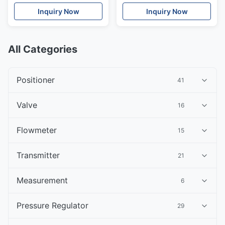
Inquiry Now
Inquiry Now
All Categories
Positioner
41
Valve
16
Flowmeter
15
Transmitter
21
Measurement
6
Pressure Regulator
29