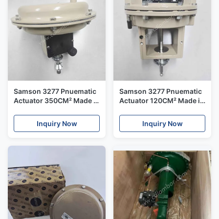
Samson 3277 Pnuematic
Samson 3277 Pnuematic
Actuator 350CM² Made in
Actuator 120CM² Made in
Germany
Germany
Inquiry Now
Inquiry Now