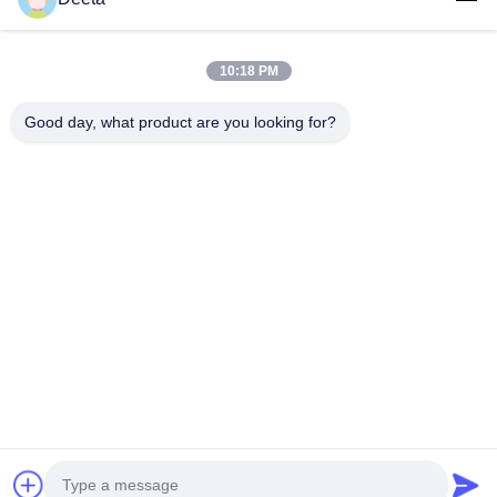
Products
About Us
10:18 PM
Factory Tour
Good day, what product are you looking for?
Quality Control
News
Faqs
Contact Us
Follow Us
©2026- Chengdu Lambor Instrument Co., Ltd.. All Rights Reserved