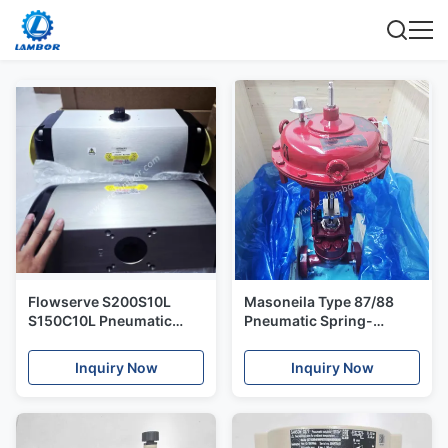
Flowserve S200S10L
Masoneila Type 87/88
S150C10L Pneumatic
Pneumatic Spring-
Actuators - Rack & Pinion
Diaphragm Actuators
- Accord Supernova
Inquiry Now
Inquiry Now