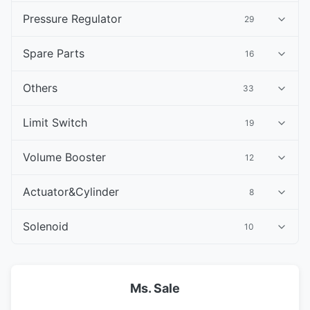
Pressure Regulator
29
Spare Parts
16
Others
33
Limit Switch
19
Volume Booster
12
Actuator&Cylinder
8
Solenoid
10
Ms. Sale