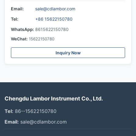
Email:
sale@cdlambor.com
Tel:
+86 15622150780
WhatsApp:
8615622150780
WeChat:
15622150780
Inquiry Now
Chengdu Lambor Instrument Co., Ltd.
Tel:
86--15622150780
Email:
sale@cdlambor.com