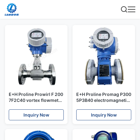
E+H Proline Prowirl F 200
E+H Proline Promag P300
7F2C40 vortex flowmeter
5P3B40 electromagnetic
Versatile with detection
flowmeter 5P3B
of wet steam conditions a
customizable
Inquiry Now
Inquiry Now