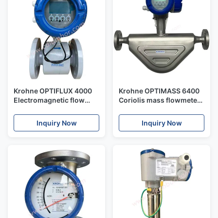
Krohne OPTIFLUX 4000
Krohne OPTIMASS 6400
Electromagnetic flow
Coriolis mass flowmeter
sensor for combination
for advanced process
with IFC 050, IFC 100, IFC
applications
Inquiry Now
Inquiry Now
300 and IFC 400 signal
converters