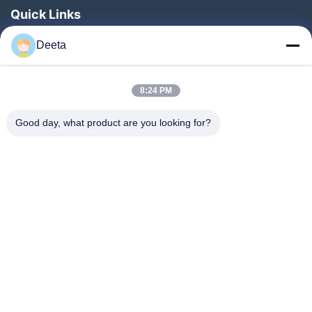
Quick Links
Home
Deeta
Products
About Us
8:24 PM
Factory Tour
Good day, what product are you looking for?
Quality Control
News
Faqs
Contact Us
Follow Us