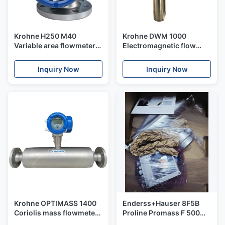
Krohne H250 M40
Krohne DWM 1000
Variable area flowmeter
Electromagnetic flow
for liquids and gases
switch for flow
monitoring of conductive
Inquiry Now
Inquiry Now
media
Krohne OPTIMASS 1400
Enderss+Hauser 8F5B
Coriolis mass flowmeter
Proline Promass F 500
for universal applications
Coriolis flowmeter