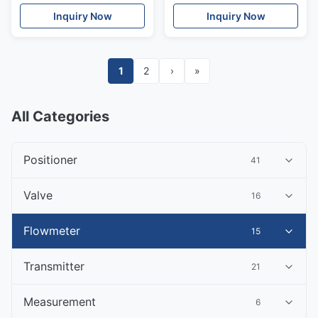
and process control
Inquiry Now
Inquiry Now
1
2
›
»
All Categories
Positioner
41
Valve
16
Flowmeter
15
Transmitter
21
Measurement
6