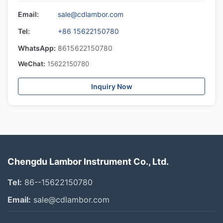
Email:
sale@cdlambor.com
Tel:
+86 15622150780
WhatsApp:
8615622150780
WeChat:
15622150780
Inquiry Now
Chengdu Lambor Instrument Co., Ltd.
Tel:
86--15622150780
Email:
sale@cdlambor.com