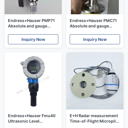
Endress+Hauser PMP71
Endress+Hauser PMC71
Absolute and gauge
Absolute and gauge
pressure Cerabar
pressure Cerabar
Inquiry Now
Inquiry Now
Endress+Hauser Fmu40
E+H Radar measurement
Ultrasonic Level
Time-of-Flight Micropilot
Transmitter Ultrasonic
FMR20