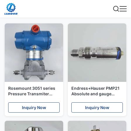
Rosemount 3051 series
Endress+Hauser PMP21
Pressure Transmiter
Absolute and gauge
Transmitter
pressure Cerabar
Transmitter
Inquiry Now
Inquiry Now