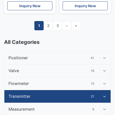
measurement Time-of-
Inquiry Now
Inquiry Now
Flight Prosonic
1
2
3
›
»
All Categories
Positioner
41
Valve
16
Flowmeter
15
Transmitter
21
Measurement
6