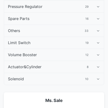
Pressure Regulator
29
Spare Parts
16
Others
33
Limit Switch
19
Volume Booster
12
Actuator&Cylinder
8
Solenoid
10
Ms. Sale