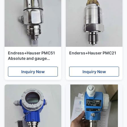
Endress+Hauser PMC51
Enderss+Hauser PMC21
Absolute and gauge
pressure Cerabar
Inquiry Now
Inquiry Now