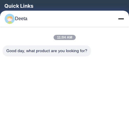
Quick Links
Home
Deeta
Products
About Us
11:04 AM
Factory Tour
Good day, what product are you looking for?
Quality Control
News
Faqs
Contact Us
Follow Us