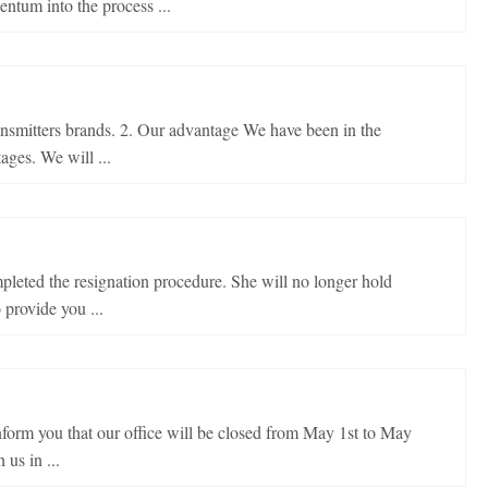
tum into the process ...
ansmitters brands. 2. Our advantage We have been in the
ages. We will ...
pleted the resignation procedure. She will no longer hold
provide you ...
form you that our office will be closed from May 1st to May
us in ...