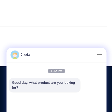
Deeta
1:32 PM
Good day, what product are you looking 
for?
CONTACT US
86--15622150780
sale@cdlambor.com