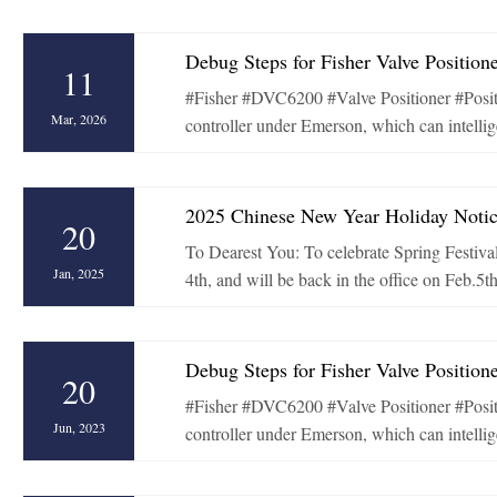
Debug Steps for Fisher Valve Positio
11
#Fisher #DVC6200 #Valve Positioner #Posi
Mar, 2026
controller under Emerson, which can intellige
2025 Chinese New Year Holiday Noti
20
To Dearest You: To celebrate Spring Festival
Jan, 2025
4th, and will be back in the office on Feb.5t
Debug Steps for Fisher Valve Positio
20
#Fisher #DVC6200 #Valve Positioner #Posi
Jun, 2023
controller under Emerson, which can intellige