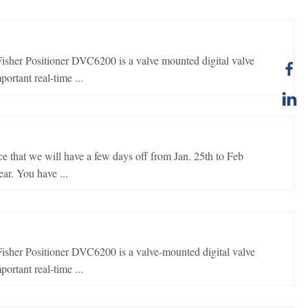
er Positioner DVC6200 is a valve mounted digital valve
ortant real-time ...
e that we will have a few days off from Jan. 25th to Feb
ar. You have ...
er Positioner DVC6200 is a valve-mounted digital valve
ortant real-time ...