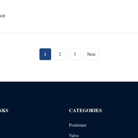
ice
1
2
3
Next
NKS
CATEGORIES
Positioner
Valve