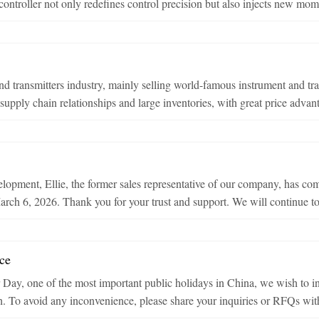
oller not only redefines control precision but also injects new momen
d transmitters industry, mainly selling world-famous instrument and tr
upply chain relationships and large inventories, with great price advant
opment, Ellie, the former sales representative of our company, has com
rch 6, 2026. Thank you for your trust and support. We will continue to 
ce
Day, one of the most important public holidays in China, we wish to in
h. To avoid any inconvenience, please share your inquiries or RFQs with 