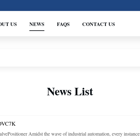
OUT US
NEWS
FAQS
CONTACT US
News List
: DVC7K
tioner Amidst the wave of industrial automation, every instance of pr