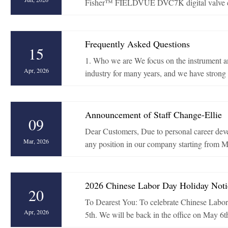
Fisher™ FIELDVUE DVC7K digital valve contr
Frequently Asked Questions
15
1. Who we are We focus on the instrument an
Apr, 2026
industry for many years, and we have strong s
Announcement of Staff Change-Ellie
09
Dear Customers, Due to personal career devel
Mar, 2026
any position in our company starting from Ma
2026 Chinese Labor Day Holiday Noti
20
To Dearest You: To celebrate Chinese Labor 
Apr, 2026
5th. We will be back in the office on May 6t