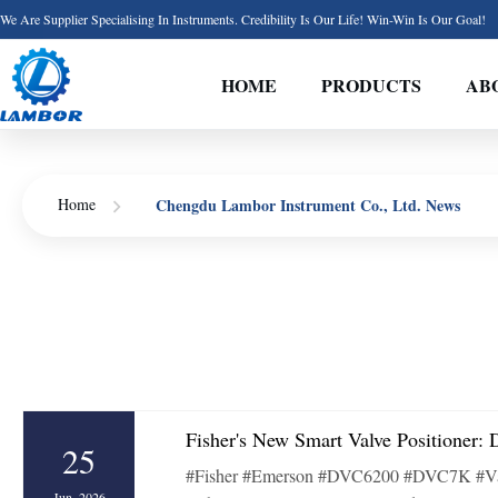
We Are Supplier Specialising In Instruments. Credibility Is Our Life! Win-Win Is Our Goal!
HOME
PRODUCTS
AB
Chengdu Lambor Instrument Co., Ltd. News
Home
Fisher's New Smart Valve Positioner
25
#Fisher #Emerson #DVC6200 #DVC7K #ValvePosi
Jun, 2026