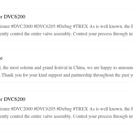
ner DVC6200
tioner #DVC2000 #DVC6205 #Debug #TREX As is well known, the Fish
ntly control the entire valve assembly. Control your process through imp
ce
, the most solemn and grand festival in China, we are happy to announc
h.Thank you for your kind support and partnership throughout the past ye
ner DVC6200
tioner #DVC2000 #DVC6205 #Debug #TREX As is well known, the Fish
ntly control the entire valve assembly. Control your process through imp