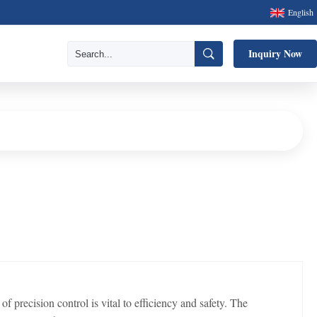
English
Inquiry Now
ecision control is vital to efficiency and safety. The