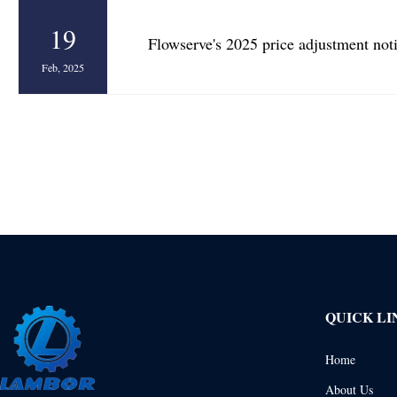
19
Flowserve's 2025 price adjustment not
Feb, 2025
QUICK LI
Home
About Us