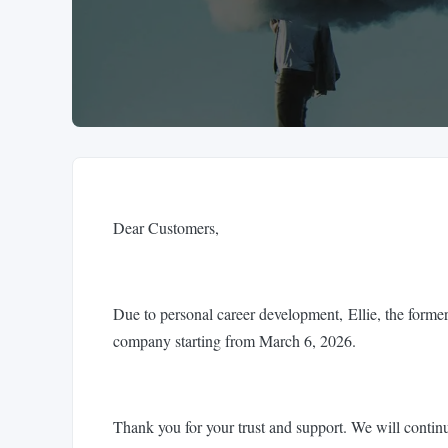
Dear Customers,
Due to personal career development, Ellie, the former
company starting from March 6, 2026.
Thank you for your trust and support. We will continu