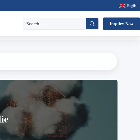
English
Inquiry Now
ie