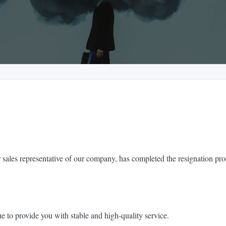
 sales representative of our company, has completed the resignation pro
e to provide you with stable and high-quality service.