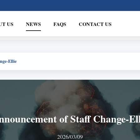
UT US
NEWS
FAQS
CONTACT US
nge-Ellie
nnouncement of Staff Change-Ell
2026/03/09