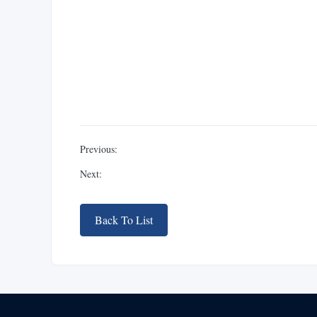
Previous:
Next:
Back To List