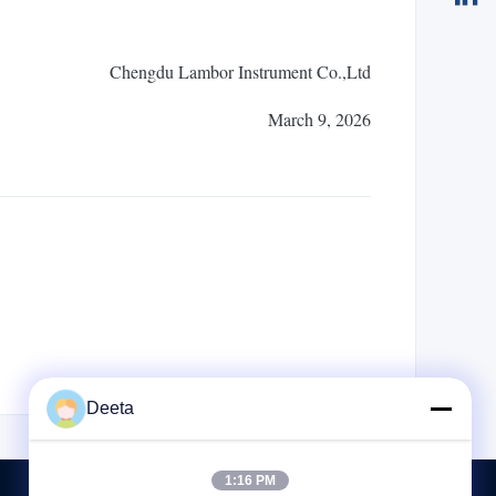
Chengdu Lambor Instrument Co.,Ltd
March 9, 2026
Deeta
1:16 PM