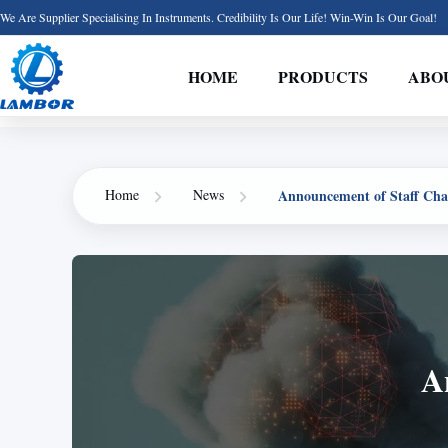
We Are Supplier Specialising In Instruments. Credibility Is Our Life! Win-Win Is Our Goal!
HOME
PRODUCTS
ABO
Announcement of Staff Cha
Home
News
A