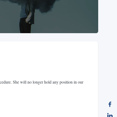
cedure. She will no longer hold any position in our