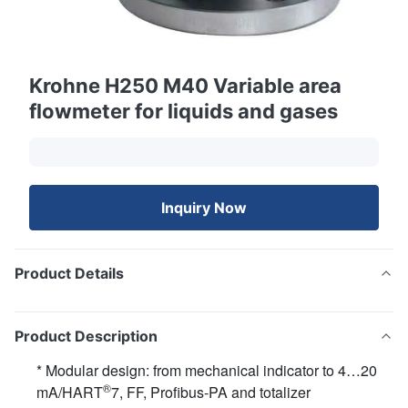
Krohne H250 M40 Variable area
flowmeter for liquids and gases
Inquiry Now
Product Details
Product Description
* Modular design: from mechanical indicator to 4…20
®
mA/HART
7, FF, Profibus-PA and totalizer