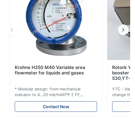
Krohne H250 M40 Variable area
Rotork YT
flowmeter for liquids and gases
booster 
530,YT-5
* Modular design: from mechanical
YTC - Valve
indicator to 4…20 mA/HART® 7, FF,
change the d
Profibus-PA and totalizer * Any installation
one output 
position: vertical, horizontal or in
senses low 
Contact Now
descending pipes * Flange: DN15…150 /
½…6"; also NPT, G, hygienic connections,
etc. * -196…+400°C / -320…+752°F; max.
1000 barg / 14500 psig...