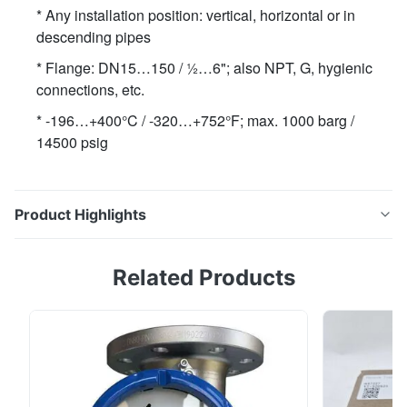
* Any installation position: vertical, horizontal or in
descending pipes
* Flange: DN15…150 / ½…6"; also NPT, G, hygienic
connections, etc.
* -196…+400°C / -320…+752°F; max. 1000 barg /
14500 psig
Product Highlights
* Modular design: from mechanical indicator to 4…20
Related Products
mA/HART®7, FF, Profibus-PA and totalizer * Any
installation position: vertical, horizontal or in
descending pipes * Flange: DN15…150 / ½…6"; also
NPT, G, hygienic connections, etc. * -196…+400°C /
-320…+752°F; max. 1000 barg / 14500 psig...