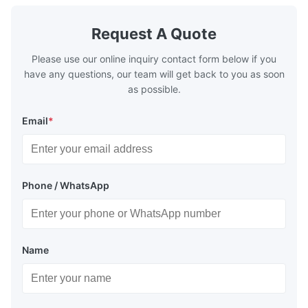
Request A Quote
Please use our online inquiry contact form below if you
have any questions, our team will get back to you as soon
as possible.
Email
*
Phone / WhatsApp
Name