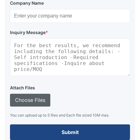
Company Name
Inquiry Message
*
Attach Files
Choose Files
You can upload up to 5 files and Each file sized 10M max.
Submit