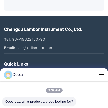
Chengdu Lambor Instrument Co., Ltd.
Tel:
86--15622150780
Email:
sale@cdlambor.com
Quick Links
Home
Deeta
Products
About Us
3:39 AM
Factory Tour
Good day, what product are you looking for?
Quality Control