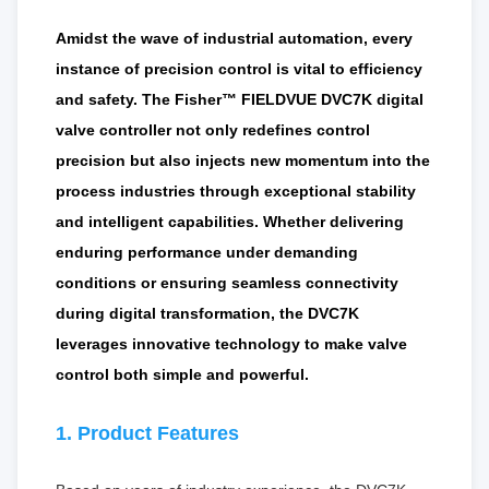
Amidst the wave of industrial automation, every
instance of precision control is vital to efficiency
and safety. The Fisher™ FIELDVUE DVC7K digital
valve controller not only redefines control
precision but also injects new momentum into the
process industries through exceptional stability
and intelligent capabilities. Whether delivering
enduring performance under demanding
conditions or ensuring seamless connectivity
during digital transformation, the DVC7K
leverages innovative technology to make valve
control both simple and powerful.
1. Product Features