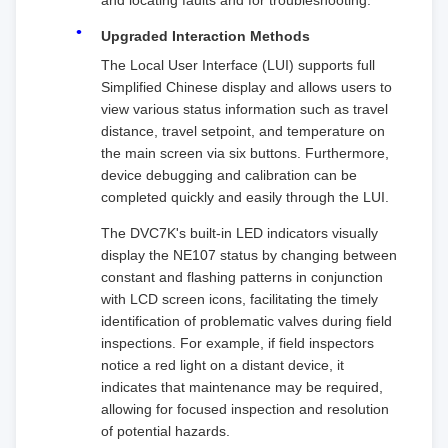
and locating faults and for troubleshooting.
Upgraded Interaction Methods
The Local User Interface (LUI) supports full
Simplified Chinese display and allows users to
view various status information such as travel
distance, travel setpoint, and temperature on
the main screen via six buttons. Furthermore,
device debugging and calibration can be
completed quickly and easily through the LUI.
The DVC7K's built-in LED indicators visually
display the NE107 status by changing between
constant and flashing patterns in conjunction
with LCD screen icons, facilitating the timely
identification of problematic valves during field
inspections. For example, if field inspectors
notice a red light on a distant device, it
indicates that maintenance may be required,
allowing for focused inspection and resolution
of potential hazards.