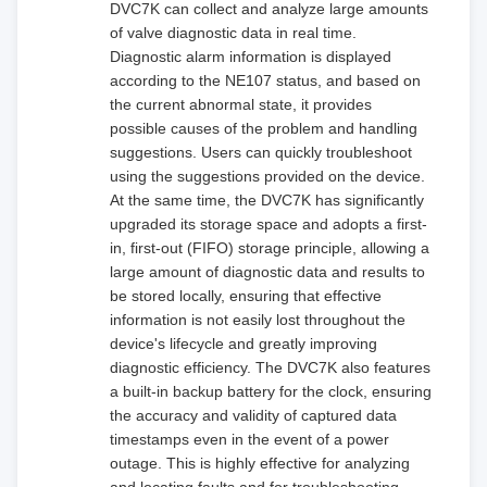
DVC7K can collect and analyze large amounts
of valve diagnostic data in real time.
Diagnostic alarm information is displayed
according to the NE107 status, and based on
the current abnormal state, it provides
possible causes of the problem and handling
suggestions. Users can quickly troubleshoot
using the suggestions provided on the device.
At the same time, the DVC7K has significantly
upgraded its storage space and adopts a first-
in, first-out (FIFO) storage principle, allowing a
large amount of diagnostic data and results to
be stored locally, ensuring that effective
information is not easily lost throughout the
device's lifecycle and greatly improving
diagnostic efficiency. The DVC7K also features
a built-in backup battery for the clock, ensuring
the accuracy and validity of captured data
timestamps even in the event of a power
outage. This is highly effective for analyzing