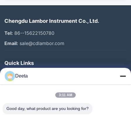
Chengdu Lambor Instrument Co., Ltd.
Tel:
86--15622150780
Email:
sale@cdlambor.com
Quick Links
Home
Deeta
Products
About Us
3:11 AM
Factory Tour
Good day, what product are you looking for?
Quality Control
News