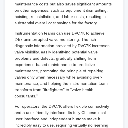
maintenance costs but also saves significant amounts
on other expenses, such as equipment dismantling,
hoisting, reinstallation, and labor costs, resulting in
substantial overall cost savings for the factory.
Instrumentation teams can use DVC7K to achieve
24/7 uninterrupted valve monitoring. The rich
diagnostic information provided by DVC7K increases
valve visibility, easily identifying potential valve
problems and defects, gradually shifting from
experience-based maintenance to predictive
maintenance, promoting the principle of repairing
valves only when necessary while avoiding over-
maintenance, and helping the instrumentation team
transform from "firefighters" to "valve health
consultants."
For operators, the DVC7K offers flexible connectivity
and a user-friendly interface. Its fully Chinese local
user interface and independent buttons make it
incredibly easy to use, requiring virtually no learning