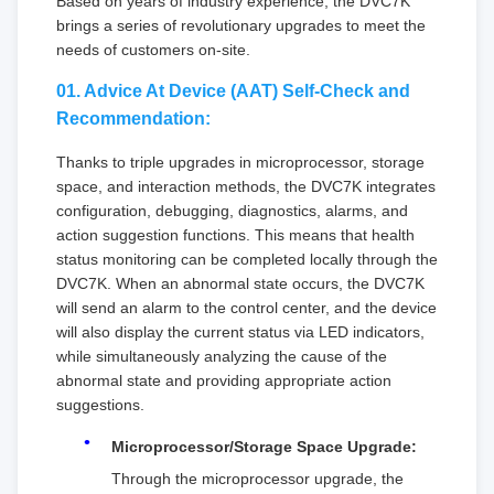
Based on years of industry experience, the DVC7K
brings a series of revolutionary upgrades to meet the
needs of customers on-site.
01. Advice At Device (AAT) Self-Check and
Recommendation:
Thanks to triple upgrades in microprocessor, storage
space, and interaction methods, the DVC7K integrates
configuration, debugging, diagnostics, alarms, and
action suggestion functions. This means that health
status monitoring can be completed locally through the
DVC7K. When an abnormal state occurs, the DVC7K
will send an alarm to the control center, and the device
will also display the current status via LED indicators,
while simultaneously analyzing the cause of the
abnormal state and providing appropriate action
suggestions.
Microprocessor/Storage Space Upgrade:
Through the microprocessor upgrade, the