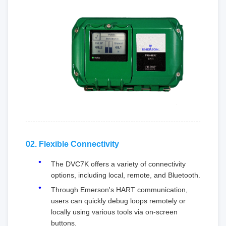
02. Flexible Connectivity
The DVC7K offers a variety of connectivity
options, including local, remote, and Bluetooth.
Through Emerson's HART communication,
users can quickly debug loops remotely or
locally using various tools via on-screen
buttons.