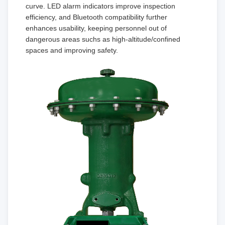
curve. LED alarm indicators improve inspection
efficiency, and Bluetooth compatibility further
enhances usability, keeping personnel out of
dangerous areas suchs as high-altitude/confined
spaces and improving safety.