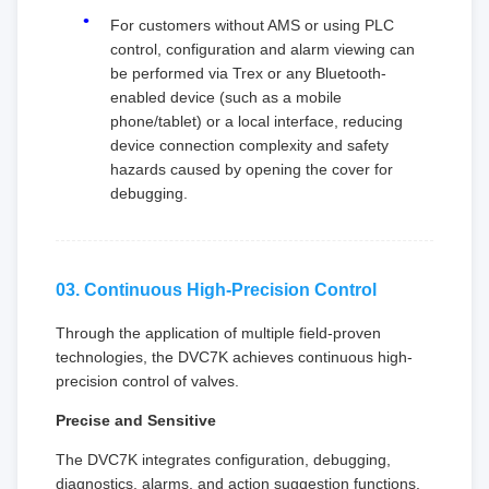
For customers without AMS or using PLC
control, configuration and alarm viewing can
be performed via Trex or any Bluetooth-
enabled device (such as a mobile
phone/tablet) or a local interface, reducing
device connection complexity and safety
hazards caused by opening the cover for
debugging.
03. Continuous High-Precision Control
Through the application of multiple field-proven
technologies, the DVC7K achieves continuous high-
precision control of valves.
Precise and Sensitive
The DVC7K integrates configuration, debugging,
diagnostics, alarms, and action suggestion functions.