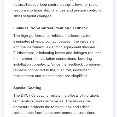
Its small closed-loop control design allows for rapid
response to large step changes and precise control of
small setpoint changes.
Linkless, Non-Contact Position Feedback
The high-performance linkless feedback system
eliminates physical contact between the valve stem
and the instrument, extending equipment lifespan.
Furthermore, eliminating levers and linkages reduces
the number of installation connections, lowering
installation complexity. Since the feedback component
remains connected to the push rod, instrument
replacement and maintenance are simplified.
Special Coating
The DVC7K's coating resists the effects of vibration,
temperature, and corrosive air. The all-weather
enclosure protects the terminal box and critical
components from harsh environmental conditions.