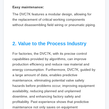
Easy maintenance:
The DVC7K features a modular design, allowing for
the replacement of critical working components
without disassembling field wiring or pneumatic piping.
2. Value to the Process Industry
For factories, the DVC7K, with its precise control
capabilities provided by algorithms, can improve
production efficiency and reduce raw material and
energy consumption. Furthermore, DVC7K, guided by
a large amount of data, enables predictive
maintenance, eliminating potential valve safety
hazards before problems occur, improving equipment
availability, reducing planned and unplanned
downtime, and enhancing factory safety and
profitability. Past experience shows that predictive
maintenance not only saves on equipment