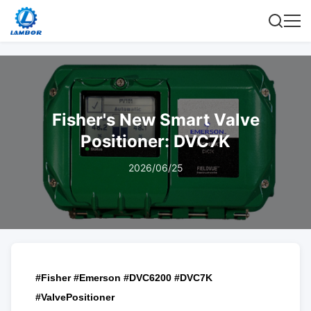
Fisher's New Smart Valve
Positioner: DVC7K
2026/06/25
#Fisher #Emerson #DVC6200 #DVC7K
#ValvePositioner