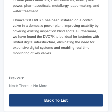
include petrochemicals, coal chemicals, energy and
power, pharmaceuticals, metallurgy, papermaking, and
water treatment.
China's first DVC7K has been installed on a control
valve in a domestic power plant, improving usability by
covering existing inspection blind spots. Furthermore,
we have found the DVC7K to be ideal for factories with
limited digital infrastructure, eliminating the need for
expensive digital systems and enabling real-time
monitoring of key valves.
Previous:
Next: There Is No More
Back To List