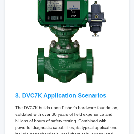
3. DVC7K Application Scenarios
The DVC7K builds upon Fisher's hardware foundation,
validated with over 30 years of field experience and
billions of hours of safety testing. Combined with
powerful diagnostic capabilities, its typical applications