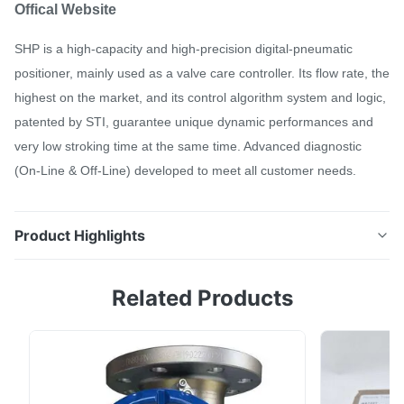
Offical Website
SHP is a high-capacity and high-precision digital-pneumatic
positioner, mainly used as a valve care controller. Its flow rate, the
highest on the market, and its control algorithm system and logic,
patented by STI, guarantee unique dynamic performances and
very low stroking time at the same time. Advanced diagnostic
(On-Line & Off-Line) developed to meet all customer needs.
Product Highlights
Offical Website SHP is a high-capacity and high-
Related Products
precision digital-pneumatic positioner, mainly used as
a valve care controller. Its flow rate, the highest on the
market, and its control algorithm system and logic,
patented by STI, guarantee unique dynamic
performances and very low stroking time at ...