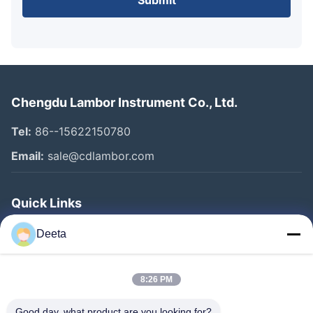
Submit
Chengdu Lambor Instrument Co., Ltd.
Tel:
86--15622150780
Email:
sale@cdlambor.com
Quick Links
Home
Deeta
Products
About Us
8:26 PM
Factory Tour
Good day, what product are you looking for?