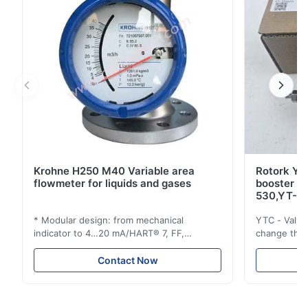
Krohne H250 M40 Variable area
Rotork YT
flowmeter for liquids and gases
booster 
530,YT-5
* Modular design: from mechanical
YTC - Valve
indicator to 4…20 mA/HART® 7, FF,
change the d
Profibus-PA and totalizer * Any installation
one output 
position: vertical, horizontal or in
senses low 
Contact Now
descending pipes * Flange: DN15…150 /
½…6"; also NPT, G, hygienic connections,
etc. * -196…+400°C / -320…+752°F; max.