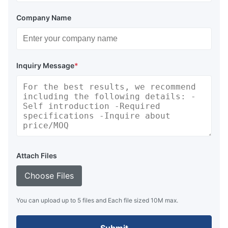
Company Name
Inquiry Message
*
Attach Files
Choose Files
You can upload up to 5 files and Each file sized 10M max.