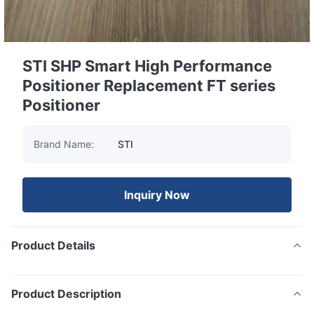
STI SHP Smart High Performance
Positioner Replacement FT series
Positioner
Brand Name:
STI
Inquiry Now
Product Details
Product Description