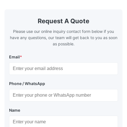
1000 barg / 14500 psig...
Request A Quote
Please use our online inquiry contact form below if you
have any questions, our team will get back to you as soon
as possible.
Email
*
Phone / WhatsApp
Name