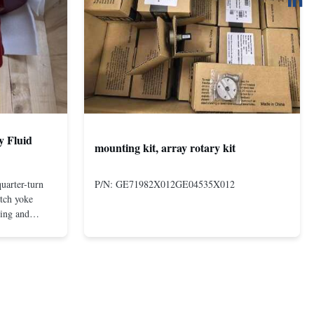
y Fluid
mounting kit, array rotary kit
uarter-turn
P/N: GE71982X012GE04535X012
otch yoke
ting and
 compact and
s even at low
nd in Rotork's