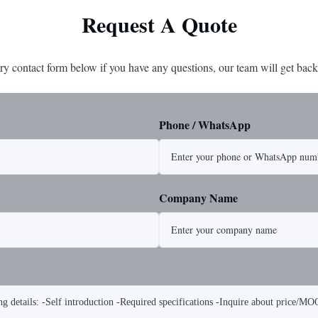
Request A Quote
ry contact form below if you have any questions, our team will get back
Phone / WhatsApp
Company Name