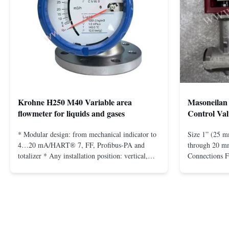
Krohne H250 M40 Variable area
Masoneilan 
flowmeter for liquids and gases
Control Val
* Modular design: from mechanical indicator to
Size 1” (25 m
4…20 mA/HART® 7, FF, Profibus-PA and
through 20 mm
totalizer * Any installation position: vertical,
Connections 
horizontal or in descending pipes * Flange:
Flangeless fo
DN15…150 / ½…6"; also NPT, G, hygienic
150 – 2500, 
connections, etc. * -196…+400°C / -320…
1/2” through 
+752°F; max. 1000 barg / 14500 psig...
Materials stain