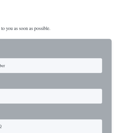
 to you as soon as possible.