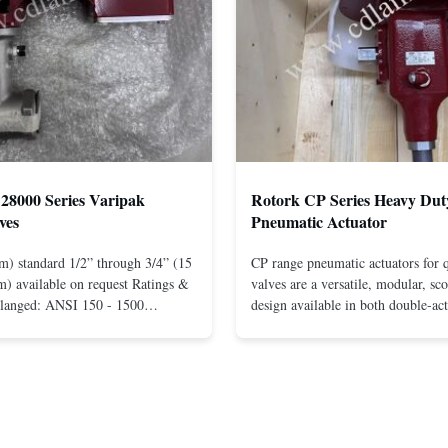
28000 Series Varipak
Rotork CP Series Heavy Dut
ves
Pneumatic Actuator
m) standard 1/2” through 3/4” (15
CP range pneumatic actuators for q
) available on request Ratings &
valves are a versatile, modular, sc
Flanged: ANSI 150 - 1500
design available in both double-ac
r mounting between flanges: ANSI
spring-return configurations. The
UNI-DIN 10 - 400 Screwed: NPT
efficient design yields high torque
1” (15 through 25 mm) Body
pressures. The design concepts fou
less steel; monel; ...
large, heavy-duty ...