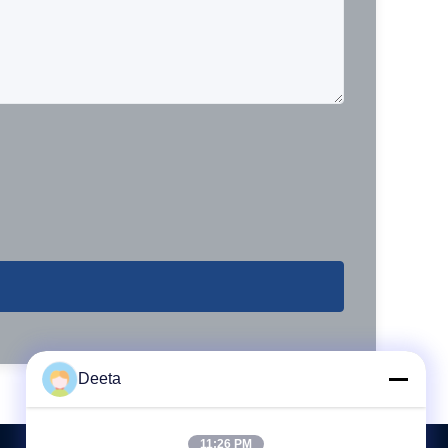
Deeta
11:26 PM