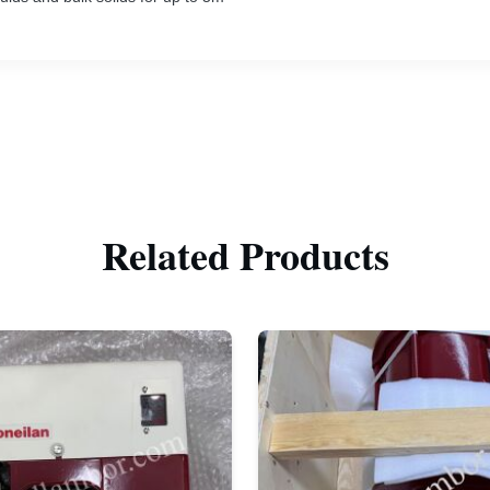
Related Products