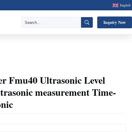
English
Inquiry Now
r Fmu40 Ultrasonic Level
ltrasonic measurement Time-
onic