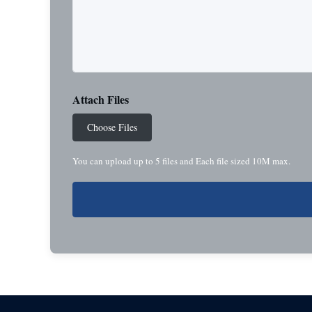
Attach Files
Choose Files
You can upload up to 5 files and Each file sized 10M max.