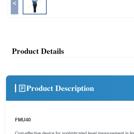
<
Product Details
Product Description
FMU40
Cost-effective device for sophisticated level measurement in liq