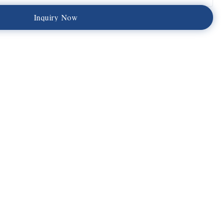
I
n
q
u
i
r
y
N
o
w