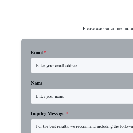
Please use our online inqui
Email
*
Name
Inquiry Message
*