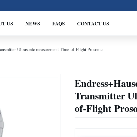
UT US
NEWS
FAQS
CONTACT US
nsmitter Ultrasonic measurement Time-of-Flight Prosonic
Endress+Hause
Transmitter U
of-Flight Pros