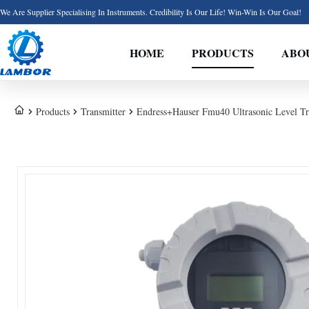
We Are Supplier Specialising In Instruments. Credibility Is Our Life! Win-Win Is Our Goal!
HOME
PRODUCTS
ABO
Products
Transmitter
Endress+Hauser Fmu40 Ultrasonic Level Tra