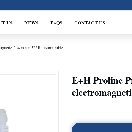
UT US
NEWS
FAQS
CONTACT US
gnetic flowmeter 5P3B customizable
E+H Proline 
electromagnet