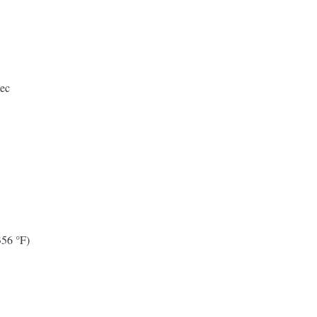
pec
356 °F)