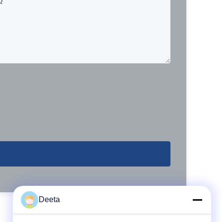
Deeta