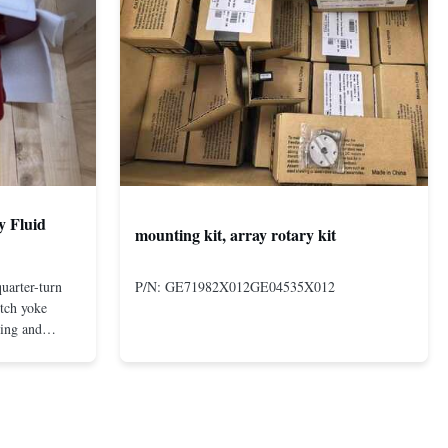
y Fluid
mounting kit, array rotary kit
uarter-turn
P/N: GE71982X012GE04535X012
otch yoke
ting and
 compact and
s even at low
nd in Rotork's