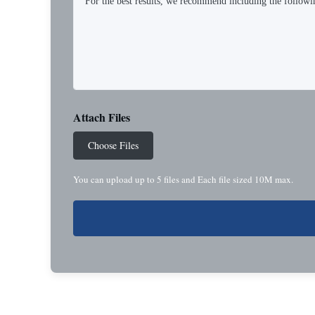
Attach Files
Choose Files
You can upload up to 5 files and Each file sized 10M max.