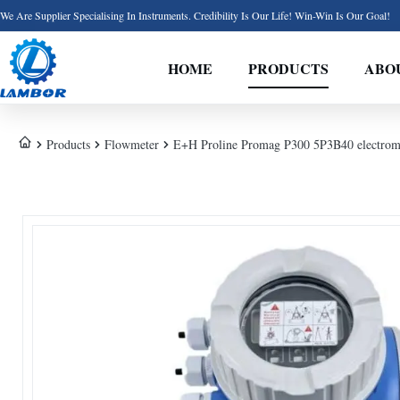
We Are Supplier Specialising In Instruments. Credibility Is Our Life! Win-Win Is Our Goal!
HOME
PRODUCTS
ABO
Products
Flowmeter
E+H Proline Promag P300 5P3B40 electroma