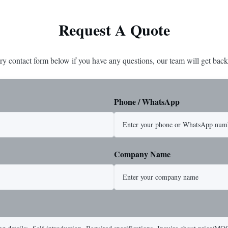
Request A Quote
ry contact form below if you have any questions, our team will get back
Phone / WhatsApp
Company Name