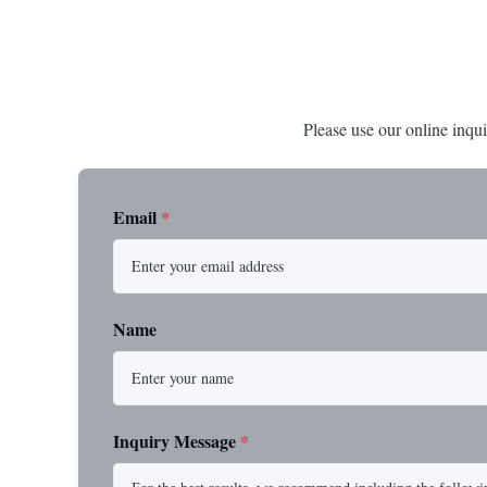
Please use our online inqui
Email
*
Name
Inquiry Message
*