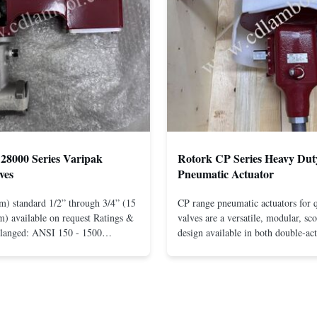
28000 Series Varipak
Rotork CP Series Heavy Dut
ves
Pneumatic Actuator
m) standard 1/2” through 3/4” (15
CP range pneumatic actuators for q
) available on request Ratings &
valves are a versatile, modular, sc
Flanged: ANSI 150 - 1500
design available in both double-ac
r mounting between flanges: ANSI
spring-return configurations. The
UNI-DIN 10 - 400 Screwed: NPT
efficient design yields high torque
1” (15 through 25 mm) Body
pressures. The design concepts fou
less steel; monel; ...
large, heavy-duty ...