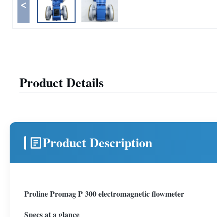
<
Product Details
Product Description
Proline Promag P 300 electromagnetic flowmeter
Specs at a glance