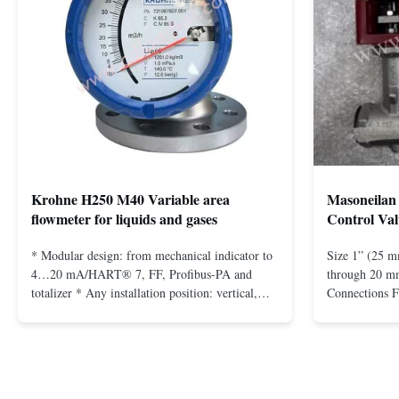
Krohne H250 M40 Variable area
Masoneilan 
flowmeter for liquids and gases
Control Val
* Modular design: from mechanical indicator to
Size 1” (25 m
4…20 mA/HART® 7, FF, Profibus-PA and
through 20 mm
totalizer * Any installation position: vertical,
Connections 
horizontal or in descending pipes * Flange:
Flangeless fo
DN15…150 / ½…6"; also NPT, G, hygienic
150 – 2500, 
connections, etc. * -196…+400°C / -320…
1/2” through 
+752°F; max. 1000 barg / 14500 psig...
Materials stain