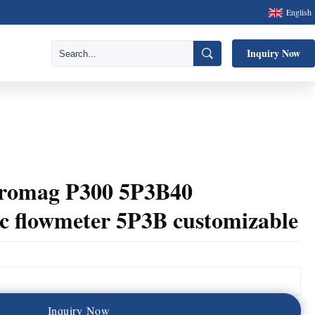
English
Inquiry Now
Promag P300 5P3B40
ic flowmeter 5P3B customizable
I
n
q
u
i
r
y
N
o
w