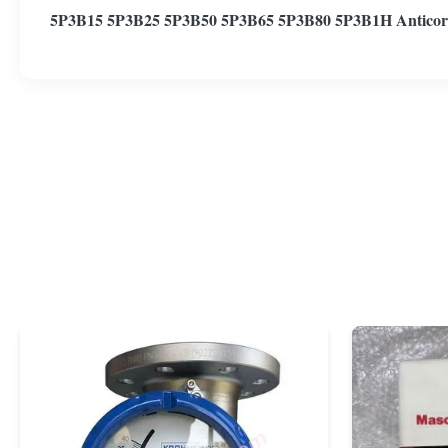
5P3B15 5P3B25 5P3B50 5P3B65 5P3B80 5P3B1H Anticor