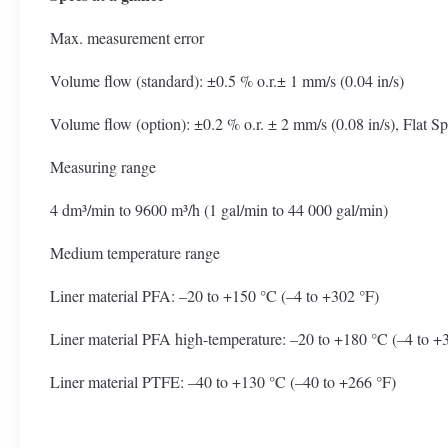
Max. measurement error
Volume flow (standard): ±0.5 % o.r.± 1 mm/s (0.04 in/s)
Volume flow (option): ±0.2 % o.r. ± 2 mm/s (0.08 in/s), Flat S
Measuring range
4 dm³/min to 9600 m³/h (1 gal/min to 44 000 gal/min)
Medium temperature range
Liner material PFA: –20 to +150 °C (–4 to +302 °F)
Liner material PFA high-temperature: –20 to +180 °C (–4 to +
Liner material PTFE: –40 to +130 °C (–40 to +266 °F)