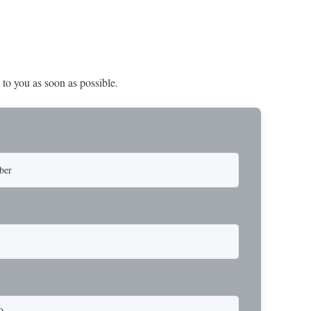
 to you as soon as possible.