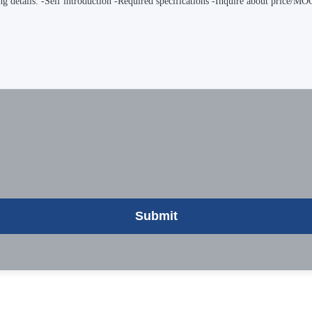
Submit