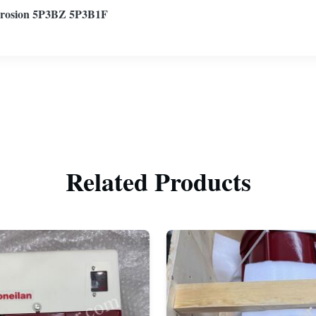
rosion 5P3BZ 5P3B1F
Related Products