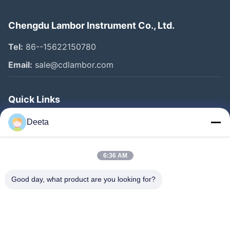
Chengdu Lambor Instrument Co., Ltd.
Tel:
86--15622150780
Email:
sale@cdlambor.com
Quick Links
Home
Deeta
Products
About Us
6:36 AM
Factory Tour
Good day, what product are you looking for?
Quality Control
News
Faqs