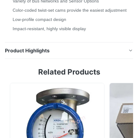
Variety of Bus Networks and Sensor Options
Color-coded twist-set cams provide the easiest adjustment
Low-profile compact design
Impact-resistant, highly visible display
Product Highlights
The TopWorx™ TXP Switchbox delivers outstanding
Related Products
value by providing full functionality in a compact
direct-mount enclosure.Our TX-Series switchboxes
deliver outstanding value by providing full
functionality in compact, direct-mount enclosures.
Available with a variety of position sensors, integral ...