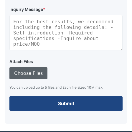
Inquiry Message
*
Attach Files
Choose Files
You can upload up to 5 files and Each file sized 10M max.
Submit