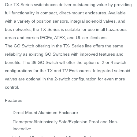
Our TX-Series switchboxes deliver outstanding value by providing
full functionality in compact, direct-mount enclosures. Available
with a variety of position sensors, integral solenoid valves, and
bus networks, the TX-Series is suitable for use in all hazardous
areas and carries IECEx, ATEX, and UL certifications.
The GO Switch offering in the TX- Series line offers the same
reliability as existing GO Switches with improved features and
benefits. The 36 GO Switch will offer the option of 2 or 4 switch
configurations for the TX and TV Enclosures. Integrated solenoid
valves are optional in the 2-switch configuration for even more
control.
Features
Direct Mount Aluminum Enclosure
Flameproof/Intrinsically Safe/Explosion Proof and Non-
Incendive