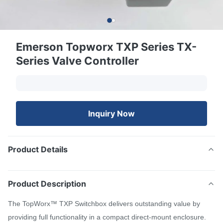
Emerson Topworx TXP Series TX-
Series Valve Controller
Inquiry Now
Product Details
Product Description
The TopWorx™ TXP Switchbox delivers outstanding value by
providing full functionality in a compact direct-mount enclosure.