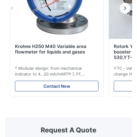
Krohne H250 M40 Variable area
Rotork YT
flowmeter for liquids and gases
booster 
530,YT-5
* Modular design: from mechanical
YTC - Valve
indicator to 4…20 mA/HART® 7, FF,
change the d
Profibus-PA and totalizer * Any installation
one output 
position: vertical, horizontal or in
senses low 
Contact Now
descending pipes * Flange: DN15…150 /
½…6"; also NPT, G, hygienic connections,
etc. * -196…+400°C / -320…+752°F; max.
1000 barg / 14500 psig...
Request A Quote