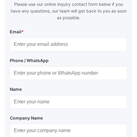
Please use our online inquiry contact form below if you
have any questions, our team will get back to you as soon
as possible.
Email
*
Phone / WhatsApp
Name
Company Name