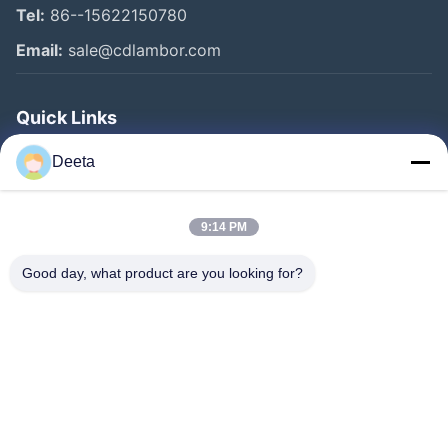
Tel:
86--15622150780
Email:
sale@cdlambor.com
Quick Links
Home
Deeta
Products
About Us
9:14 PM
Factory Tour
Good day, what product are you looking for?
Quality Control
News
Faqs
Contact Us