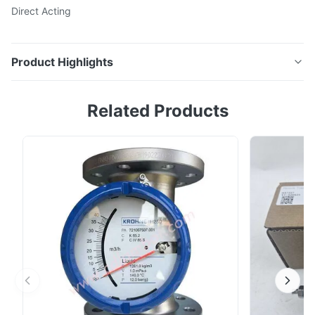
Direct Acting
Product Highlights
0.25" NPT NF8327B011 Asco General Service Solenoid
Related Products
Valves Direct Acting