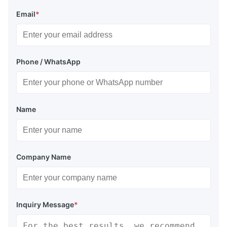
Email
*
Phone / WhatsApp
Name
Company Name
Inquiry Message
*