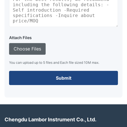
Attach Files
Choose Files
You can upload up to 5 files and Each file sized 10M max.
Submit
Chengdu Lambor Instrument Co., Ltd.