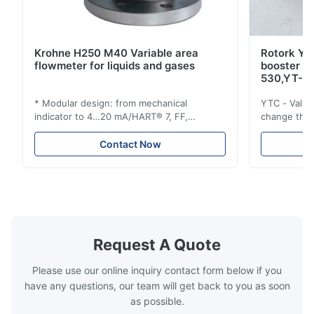
Krohne H250 M40 Variable area
Rotork YT
flowmeter for liquids and gases
booster 
530,YT-5
* Modular design: from mechanical
YTC - Valve
indicator to 4…20 mA/HART® 7, FF,
change the d
Profibus-PA and totalizer * Any installation
one output 
position: vertical, horizontal or in
senses low 
Contact Now
descending pipes * Flange: DN15…150 /
½…6"; also NPT, G, hygienic connections,
etc. * -196…+400°C / -320…+752°F; max.
1000 barg / 14500 psig...
Request A Quote
Please use our online inquiry contact form below if you
have any questions, our team will get back to you as soon
as possible.