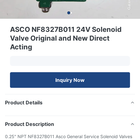
ASCO NF8327B011 24V Solenoid
Valve Original and New Direct
Acting
Inquiry Now
Product Details
Product Description
0.25" NPT NF8327B011 Asco General Service Solenoid Valves