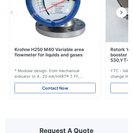
Krohne H250 M40 Variable area
Rotork YT
flowmeter for liquids and gases
booster 
530,YT-5
* Modular design: from mechanical
YTC - Valve
indicator to 4…20 mA/HART® 7, FF,
change the d
Profibus-PA and totalizer * Any installation
one output 
position: vertical, horizontal or in
senses low 
Contact Now
descending pipes * Flange: DN15…150 /
½…6"; also NPT, G, hygienic connections,
etc. * -196…+400°C / -320…+752°F; max.
1000 barg / 14500 psig...
Request A Quote