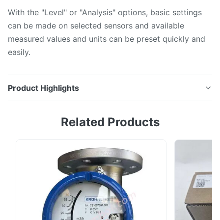
With the "Level" or "Analysis" options, basic settings
can be made on selected sensors and available
measured values and units can be preset quickly and
easily.
Product Highlights
RIA15 process indicator The process indicator is
Related Products
available with 4 to 20 mA or with HART® protocol. In
the HART® version up to 4 measured values of one
sensor can be indicated in alternation. For this, the
indicator can be set as a primary or secondary HART®
master and actively inquire the values ...