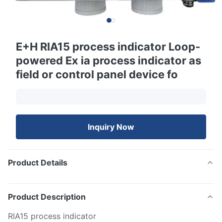
E+H RIA15 process indicator Loop-
powered Ex ia process indicator as
field or control panel device fo
Inquiry Now
Product Details
Product Description
RIA15 process indicator