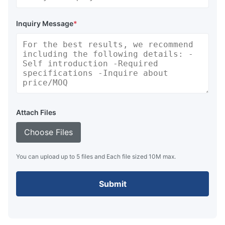
Inquiry Message
*
Attach Files
Choose Files
You can upload up to 5 files and Each file sized 10M max.
Submit