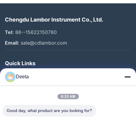
Chengdu Lambor Instrument Co., Ltd.
Tel:
86--15622150780
Email:
sale@cdlambor.com
Quick Links
Home
Deeta
Products
About Us
6:33 AM
Factory Tour
Good day, what product are you looking for?
Quality Control
News