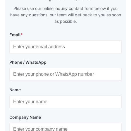
Please use our online inquiry contact form below if you
have any questions, our team will get back to you as soon
as possible.
Email
*
Phone / WhatsApp
Name
Company Name