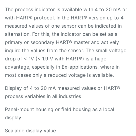
The process indicator is available with 4 to 20 mA or
with HART® protocol. In the HART® version up to 4
measured values of one sensor can be indicated in
alternation. For this, the indicator can be set as a
primary or secondary HART® master and actively
inquire the values from the sensor. The small voltage
drop of < 1V (< 1.9 V with HART®) is a huge
advantage, especially in Ex-applications, where in
most cases only a reduced voltage is available.
Display of 4 to 20 mA measured values or HART®
process variables in all industries
Panel-mount housing or field housing as a local
display
Scalable display value