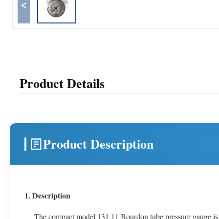
<
Product Details
Product Description
1. Description
The compact model 131.11 Bourdon tube pressure gauge is con