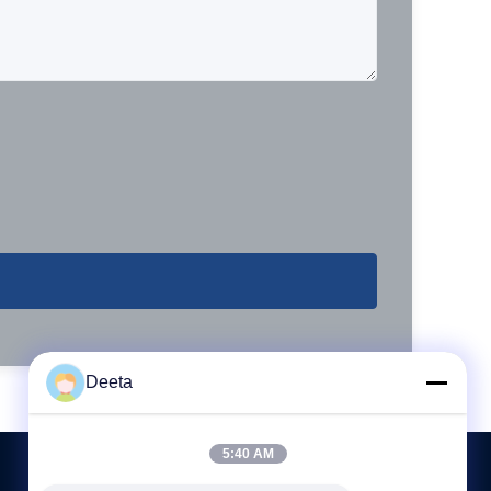
Deeta
5:40 AM