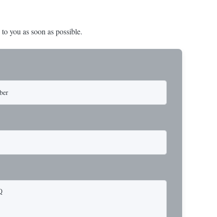
 to you as soon as possible.