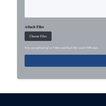
Attach Files
Choose Files
You can upload up to 5 files and Each file sized 10M max.