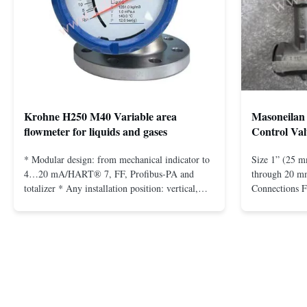
Krohne H250 M40 Variable area
Masoneilan 
flowmeter for liquids and gases
Control Val
* Modular design: from mechanical indicator to
Size 1” (25 m
4…20 mA/HART® 7, FF, Profibus-PA and
through 20 mm
totalizer * Any installation position: vertical,
Connections 
horizontal or in descending pipes * Flange:
Flangeless fo
DN15…150 / ½…6"; also NPT, G, hygienic
150 – 2500, 
connections, etc. * -196…+400°C / -320…
1/2” through 
+752°F; max. 1000 barg / 14500 psig...
Materials stain