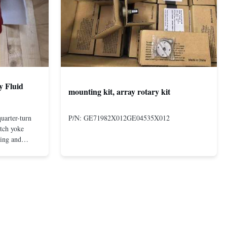
y Fluid
mounting kit, array rotary kit
uarter-turn
P/N: GE71982X012GE04535X012
otch yoke
ting and
 compact and
s even at low
nd in Rotork's