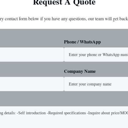
Request A Quote
ry contact form below if you have any questions, our team will get back
Phone / WhatsApp
Company Name