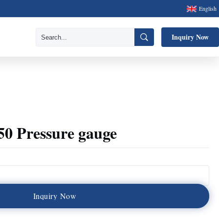
English
Inquiry Now
50 Pressure gauge
I
n
q
u
i
r
y
N
o
w