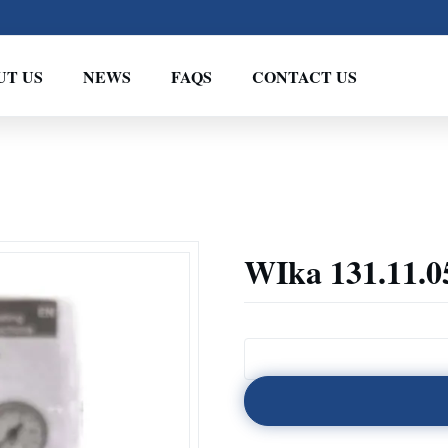
UT US
NEWS
FAQS
CONTACT US
WIka 131.11.0