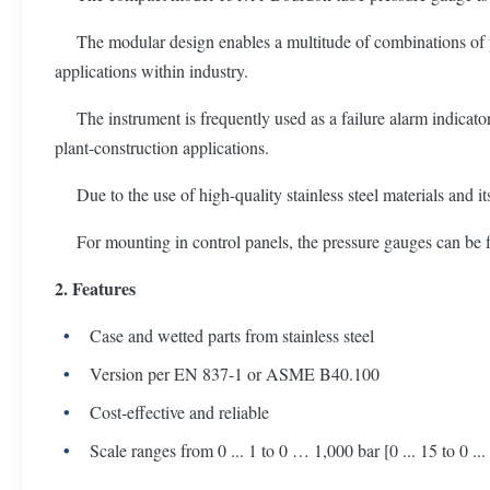
The modular design enables a multitude of combinations of proc
applications within industry.
The instrument is frequently used as a failure alarm indicator
plant-construction applications.
Due to the use of high-quality stainless steel materials and it
For mounting in control panels, the pressure gauges can be fit
2. Features
Case and wetted parts from stainless steel
Version per EN 837-1 or ASME B40.100
Cost-effective and reliable
Scale ranges from 0 ... 1 to 0 … 1,000 bar [0 ... 15 to 0 ...