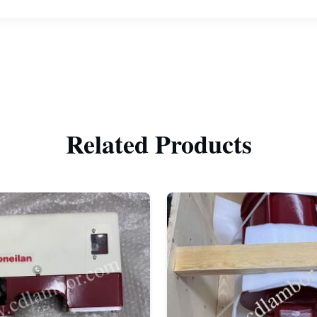
Related Products