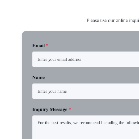
Please use our online inqui
Email
*
Name
Inquiry Message
*