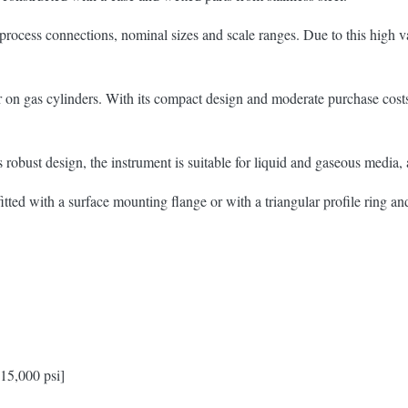
ess connections, nominal sizes and scale ranges. Due to this high vari
 on gas cylinders. With its compact design and moderate purchase costs
s robust design, the instrument is suitable for liquid and gaseous media
ted with a surface mounting flange or with a triangular profile ring a
 15,000 psi]