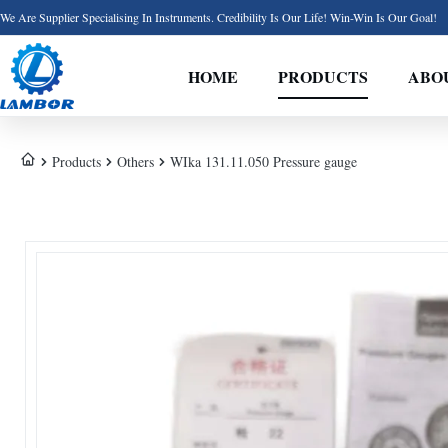
We Are Supplier Specialising In Instruments. Credibility Is Our Life! Win-Win Is Our Goal!
HOME
PRODUCTS
ABO
Products
Others
WIka 131.11.050 Pressure gauge