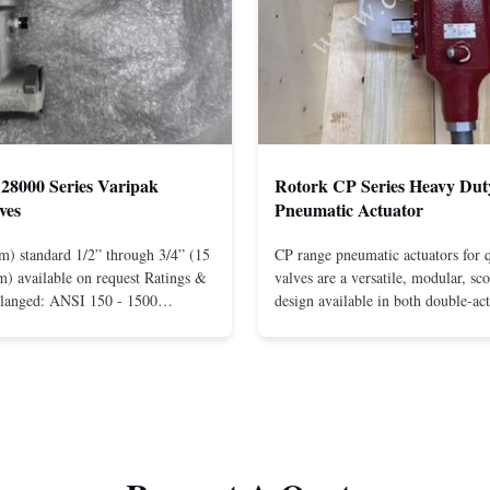
28000 Series Varipak
Rotork CP Series Heavy Dut
ves
Pneumatic Actuator
m) standard 1/2” through 3/4” (15
CP range pneumatic actuators for q
) available on request Ratings &
valves are a versatile, modular, sc
Flanged: ANSI 150 - 1500
design available in both double-ac
r mounting between flanges: ANSI
spring-return configurations. The
UNI-DIN 10 - 400 Screwed: NPT
efficient design yields high torque
1” (15 through 25 mm) Body
pressures. The design concepts fou
less steel; monel; ...
large, heavy-duty ...