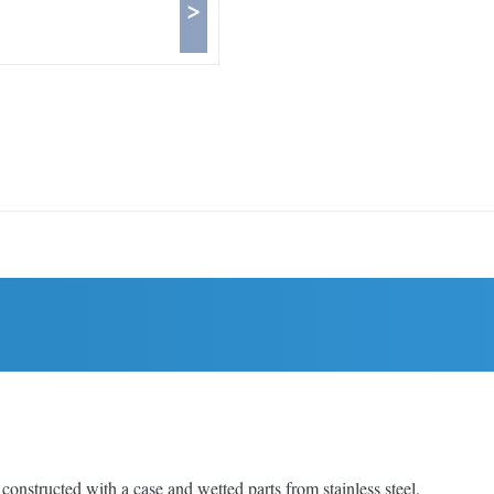
>
structed with a case and wetted parts from stainless steel.