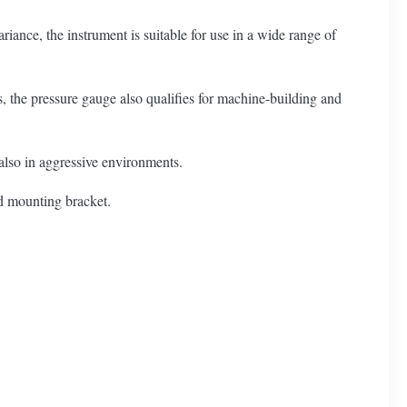
ance, the instrument is suitable for use in a wide range of
, the pressure gauge also qualifies for machine-building and
, also in aggressive environments.
nd mounting bracket.