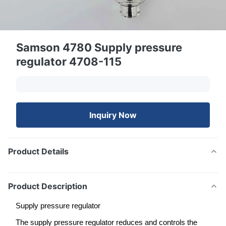
Samson 4780 Supply pressure
regulator 4708-115
Inquiry Now
Product Details
Product Description
Supply pressure regulator
The supply pressure regulator reduces and controls the