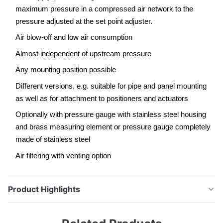
maximum pressure in a compressed air network to the
pressure adjusted at the set point adjuster.
Air blow-off and low air consumption
Almost independent of upstream pressure
Any mounting position possible
Different versions, e.g. suitable for pipe and panel mounting
as well as for attachment to positioners and actuators
Optionally with pressure gauge with stainless steel housing
and brass measuring element or pressure gauge completely
made of stainless steel
Air filtering with venting option
Product Highlights
Supply pressure regulator The supply pressure
regulator reduces and controls the maximum pressure