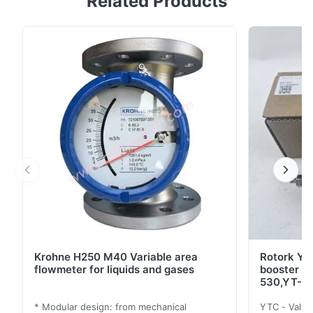
Related Products
in a compressed air network to the pressure adjusted
at the set point adjuster. Air blow-off and low air
consumption Almost independent of upstream
pressure Any mounting position possible Different ...
Krohne H250 M40 Variable area
Rotork YT
flowmeter for liquids and gases
booster 
530,YT-5
* Modular design: from mechanical
YTC - Valve