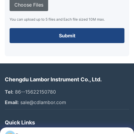
Choose Files
You can upload up to 5 files and Each file sized 10M max.
Submit
Chengdu Lambor Instrument Co., Ltd.
Tel:
86--15622150780
Email:
sale@cdlambor.com
Quick Links