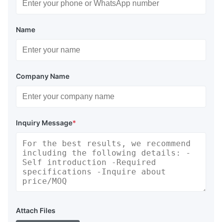
Name
Company Name
Inquiry Message
*
Attach Files