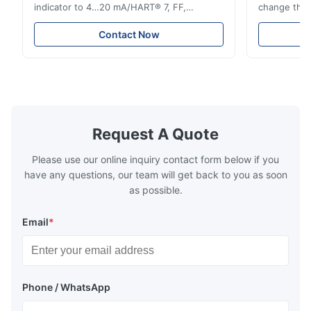
indicator to 4…20 mA/HART® 7, FF,
change the d
Profibus-PA and totalizer * Any installation
one output 
position: vertical, horizontal or in
senses low 
Contact Now
descending pipes * Flange: DN15…150 /
½…6"; also NPT, G, hygienic connections,
etc. * -196…+400°C / -320…+752°F; max.
1000 barg / 14500 psig...
Request A Quote
Please use our online inquiry contact form below if you
have any questions, our team will get back to you as soon
as possible.
Email
*
Phone / WhatsApp