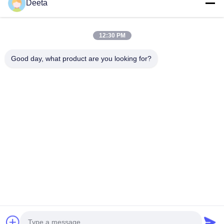
Home
Deeta
Products
About Us
12:30 PM
Factory Tour
Good day, what product are you looking for?
Quality Control
News
Faqs
Contact Us
Follow Us