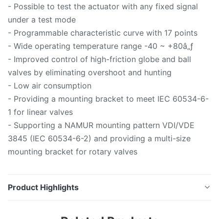
- Possible to test the actuator with any fixed signal
under a test mode
- Programmable characteristic curve with 17 points
- Wide operating temperature range -40 ~ +80â„ƒ
- Improved control of high-friction globe and ball
valves by eliminating overshoot and hunting
- Low air consumption
- Providing a mounting bracket to meet IEC 60534-6-
1 for linear valves
- Supporting a NAMUR mounting pattern VDI/VDE
3845 (IEC 60534-6-2) and providing a multi-size
mounting bracket for rotary valves
Product Highlights
Official Website 1. Introduction Smart performance