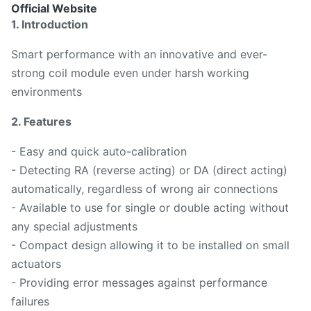
Official Website
1. Introduction
Smart performance with an innovative and ever-
strong coil module even under harsh working
environments
2. Features
- Easy and quick auto-calibration
- Detecting RA (reverse acting) or DA (direct acting)
automatically, regardless of wrong air connections
- Available to use for single or double acting without
any special adjustments
- Compact design allowing it to be installed on small
actuators
- Providing error messages against performance
failures