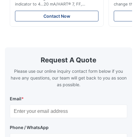
indicator to 4…20 mA/HART® 7, FF,
change the d
Profibus-PA and totalizer * Any installation
one output 
position: vertical, horizontal or in
senses low 
Contact Now
descending pipes * Flange: DN15…150 /
½…6"; also NPT, G, hygienic connections,
etc. * -196…+400°C / -320…+752°F; max.
1000 barg / 14500 psig...
Request A Quote
Please use our online inquiry contact form below if you
have any questions, our team will get back to you as soon
as possible.
Email
*
Phone / WhatsApp