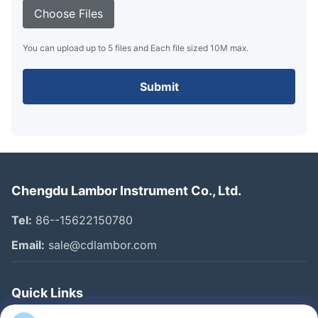
Choose Files
You can upload up to 5 files and Each file sized 10M max.
Submit
Chengdu Lambor Instrument Co., Ltd.
Tel:
86--15622150780
Email:
sale@cdlambor.com
Quick Links