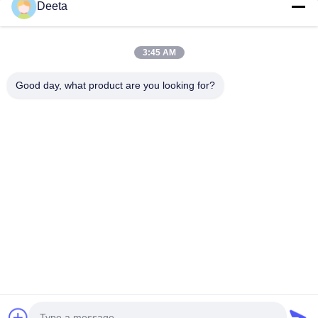
Home
Deeta
Products
About Us
3:45 AM
Factory Tour
Good day, what product are you looking for?
Quality Control
News
Faqs
Contact Us
Follow Us