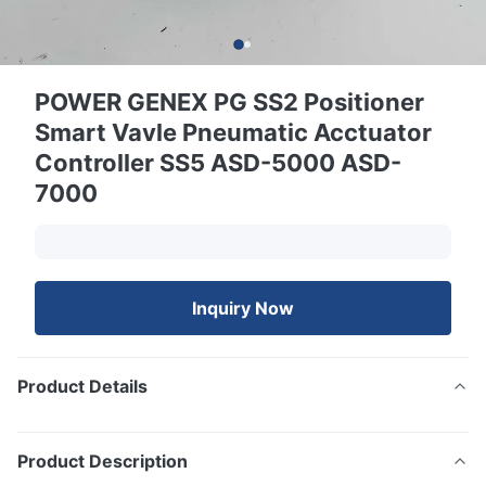
POWER GENEX PG SS2 Positioner
Smart Vavle Pneumatic Acctuator
Controller SS5 ASD-5000 ASD-
7000
Inquiry Now
Product Details
Product Description