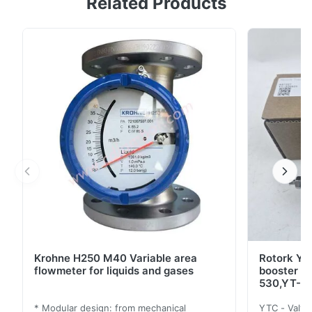
Related Products
with an innovative and ever-strong coil module even
under harsh working environments 2. Features - Easy
and quick auto-calibration- Detecting RA (reverse
acting) or DA (direct acting) automatically, regardless
of wrong air connections- Available to ...
Krohne H250 M40 Variable area
Rotork YT
flowmeter for liquids and gases
booster 
530,YT-5
* Modular design: from mechanical
YTC - Valve