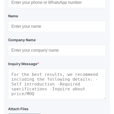
Name
Company Name
Inquiry Message
*
Attach Files