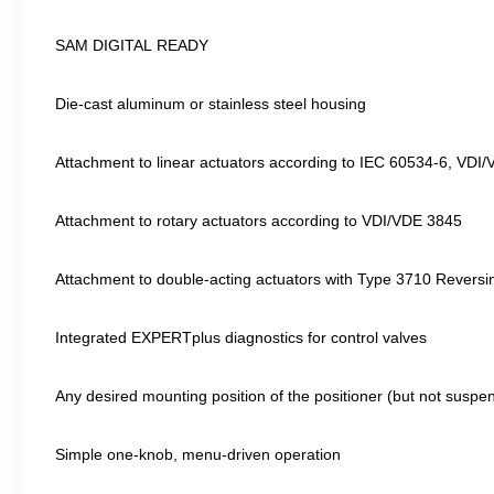
SAM DIGITAL READY
Die-cast aluminum or stainless steel housing
Attachment to linear actuators according to IEC 60534-6, VD
Attachment to rotary actuators according to VDI/VDE 3845
Attachment to double-acting actuators with Type 3710 Reversin
Integrated EXPERTplus diagnostics for control valves
Any desired mounting position of the positioner (but not suspe
Simple one-knob, menu-driven operation