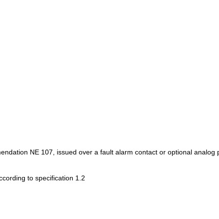
ion NE 107, issued over a fault alarm contact or optional analog po
ccording to specification 1.2