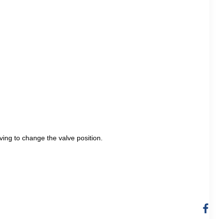
aving to change the valve position.