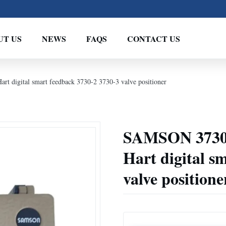
UT US
NEWS
FAQS
CONTACT US
 digital smart feedback 3730-2 3730-3 valve positioner
SAMSON 3730 
Hart digital s
valve positione