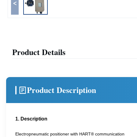
<
Product Details
Product Description
1. Description
Electropneumatic positioner with HART® communication