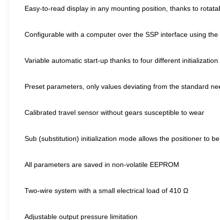
Easy-to-read display in any mounting position, thanks to rotata
Configurable with a computer over the SSP interface using t
Variable automatic start-up thanks to four different initializati
Preset parameters, only values deviating from the standard ne
Calibrated travel sensor without gears susceptible to wear
Sub (substitution) initialization mode allows the positioner to b
All parameters are saved in non-volatile EEPROM
Two-wire system with a small electrical load of 410 Ω
Adjustable output pressure limitation