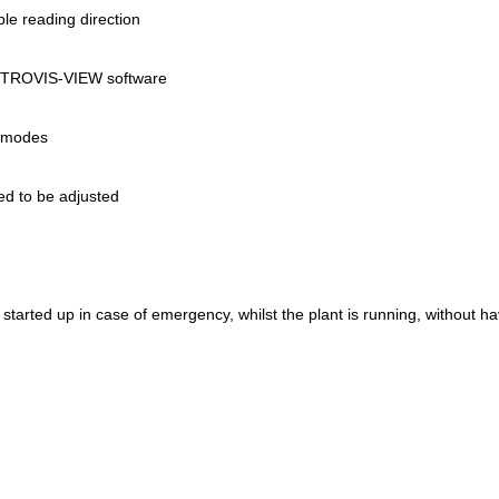
ble reading direction
he TROVIS-VIEW software
on modes
ed to be adjusted
e started up in case of emergency, whilst the plant is running, without h