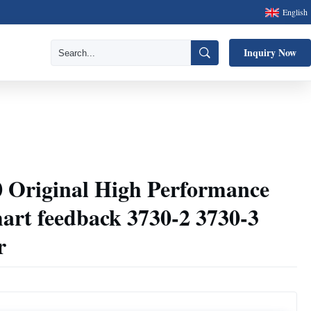
English
Inquiry Now
Original High Performance
mart feedback 3730-2 3730-3
r