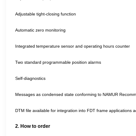
Adjustable tight-closing function
Automatic zero monitoring
Integrated temperature sensor and operating hours counter
Two standard programmable position alarms
Self-diagnostics
Messages as condensed state conforming to NAMUR Recommendat
DTM file available for integration into FDT frame applications a
2. How to order