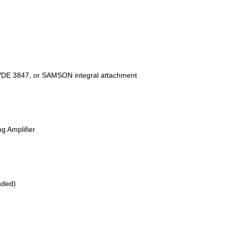
I/VDE 3847, or SAMSON integral attachment
g Amplifier
nded)