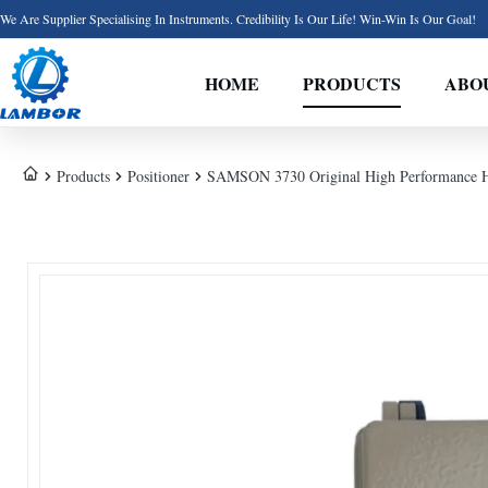
We Are Supplier Specialising In Instruments. Credibility Is Our Life! Win-Win Is Our Goal!
HOME
PRODUCTS
ABO
Products
Positioner
SAMSON 3730 Original High Performance Hart