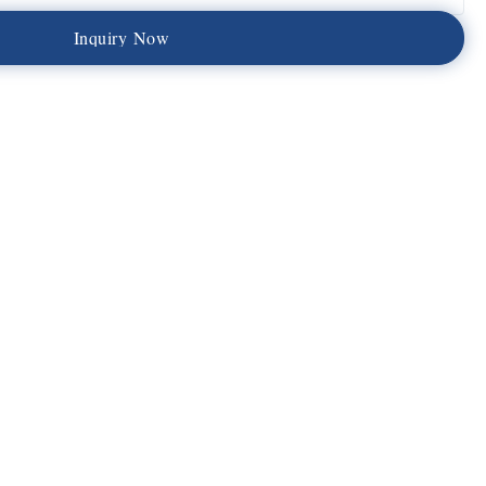
I
n
q
u
i
r
y
N
o
w