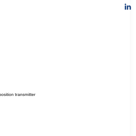
sition transmitter