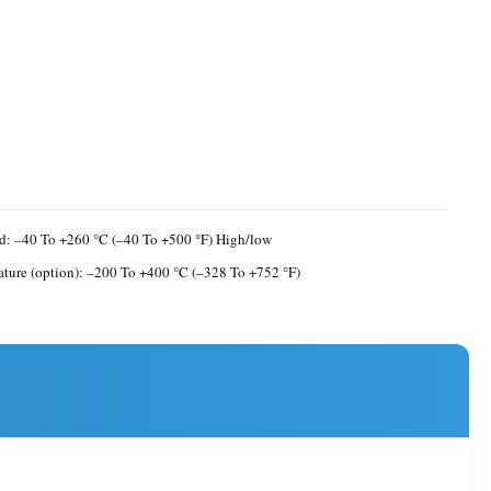
d: –40 To +260 °C (–40 To +500 °F) High/low
ture (option): –200 To +400 °C (–328 To +752 °F)