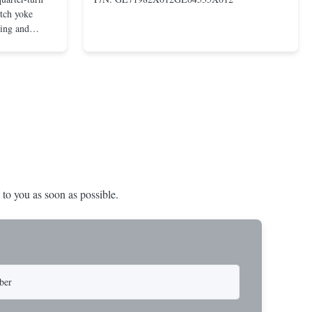
otch yoke
ting and
 compact and
s even at low
nd in Rotork's
 to you as soon as possible.