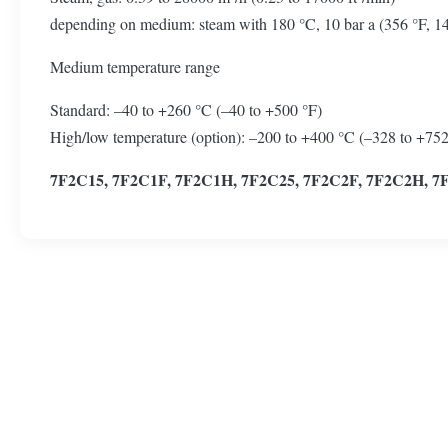
depending on medium: steam with 180 °C, 10 bar a (356 °F, 145 p
Medium temperature range
Standard: –40 to +260 °C (–40 to +500 °F)
High/low temperature (option): –200 to +400 °C (–328 to +752
7F2C15, 7F2C1F, 7F2C1H, 7F2C25, 7F2C2F, 7F2C2H, 7