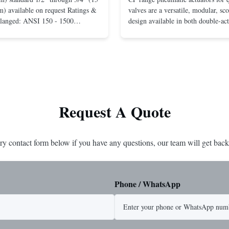
) available on request Ratings &
valves are a versatile, modular, sc
Flanged: ANSI 150 - 1500
design available in both double-ac
r mounting between flanges: ANSI
spring-return configurations. The
UNI-DIN 10 - 400 Screwed: NPT
efficient design yields high torque
1” (15 through 25 mm) Body
pressures. The design concepts fou
less steel; monel; ...
large, heavy-duty ...
Request A Quote
ry contact form below if you have any questions, our team will get back
Phone / WhatsApp