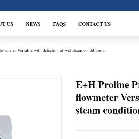
UT US
NEWS
FAQS
CONTACT US
owmeter Versatile with detection of wet steam conditions a
E+H Proline P
flowmeter Versa
steam conditio