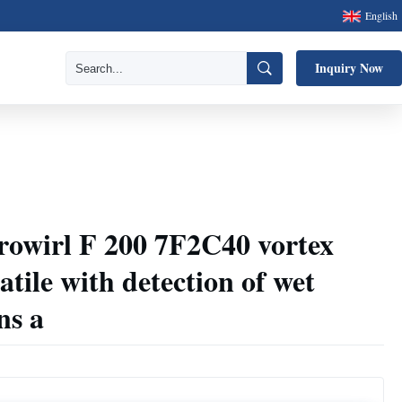
English
Inquiry Now
rowirl F 200 7F2C40 vortex
tile with detection of wet
ns a