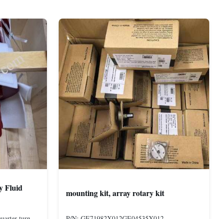
y Fluid
mounting kit, array rotary kit
uarter-turn
P/N: GE71982X012GE04535X012