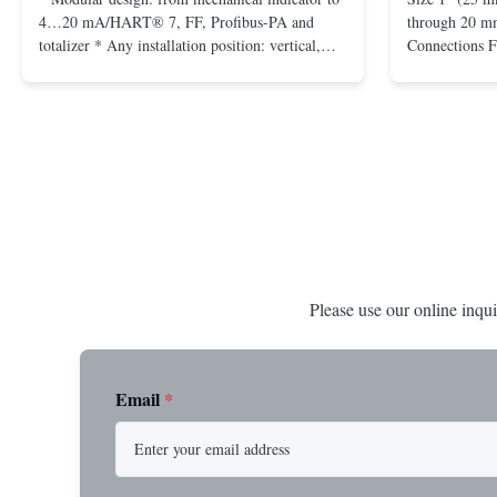
4…20 mA/HART® 7, FF, Profibus-PA and
through 20 mm
totalizer * Any installation position: vertical,
Connections 
horizontal or in descending pipes * Flange:
Flangeless fo
DN15…150 / ½…6"; also NPT, G, hygienic
150 – 2500, 
connections, etc. * -196…+400°C / -320…
1/2” through 
+752°F; max. 1000 barg / 14500 psig...
Materials stain
Please use our online inqui
Email
*