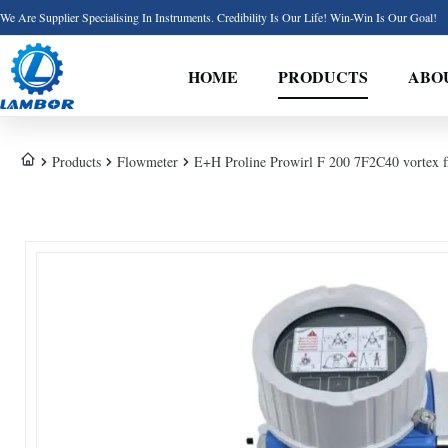
We Are Supplier Specialising In Instruments. Credibility Is Our Life! Win-Win Is Our Goal!
HOME
PRODUCTS
ABO
Products
Flowmeter
E+H Proline Prowirl F 200 7F2C40 vortex fl