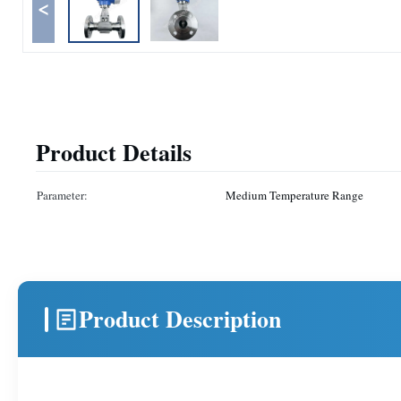
<
Product Details
Parameter:
Medium Temperature Range
Product Description