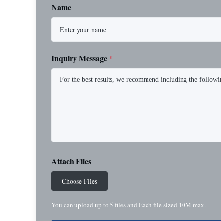
Name
Inquiry Message
*
Attach Files
Choose Files
You can upload up to 5 files and Each file sized 10M max.