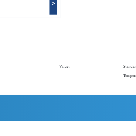
>
Value:
Standar
Tempera