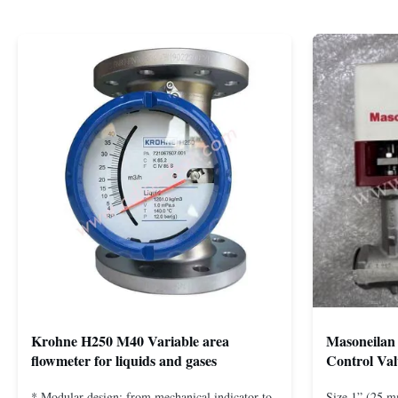
Krohne H250 M40 Variable area
Masoneilan 
flowmeter for liquids and gases
Control Val
* Modular design: from mechanical indicator to
Size 1” (25 m