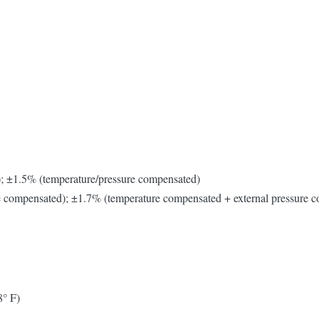
); ±1.5% (temperature/pressure compensated)
re compensated); ±1.7% (temperature compensated + external pressure 
8° F)