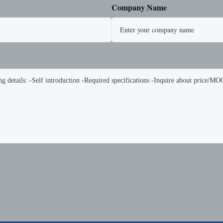
Company Name