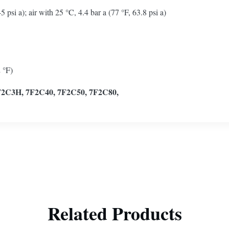
si a); air with 25 °C, 4.4 bar a (77 °F, 63.8 psi a)
 °F)
F2C3H, 7F2C40, 7F2C50, 7F2C80,
Related Products