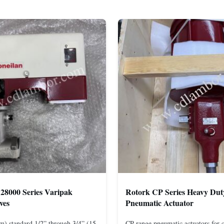
28000 Series Varipak
Rotork CP Series Heavy Dut
ves
Pneumatic Actuator
m) standard 1/2” through 3/4” (15
CP range pneumatic actuators for q