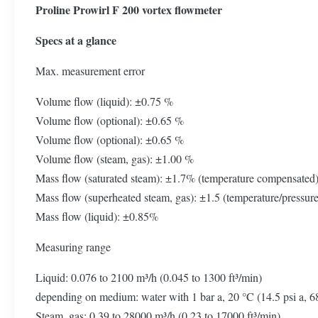
Proline Prowirl F 200 vortex flowmeter
Specs at a glance
Max. measurement error
Volume flow (liquid): ±0.75 %
Volume flow (optional): ±0.65 %
Volume flow (optional): ±0.65 %
Volume flow (steam, gas): ±1.00 %
Mass flow (saturated steam): ±1.7% (temperature compensated
Mass flow (superheated steam, gas): ±1.5 (temperature/pressu
Mass flow (liquid): ±0.85%
Measuring range
Liquid: 0.076 to 2100 m³/h (0.045 to 1300 ft³/min)
depending on medium: water with 1 bar a, 20 °C (14.5 psi a, 6
Steam, gas: 0.39 to 28000 m³/h (0.23 to 17000 ft³/min)