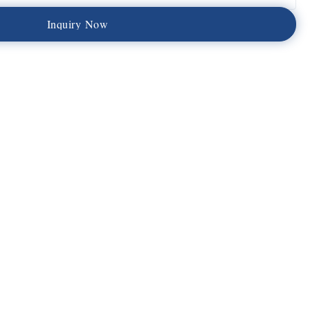
I
n
q
u
i
r
y
N
o
w