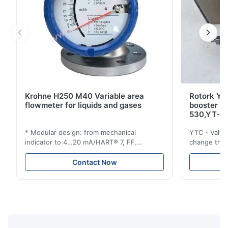
Krohne H250 M40 Variable area
Rotork YT
flowmeter for liquids and gases
booster 
530,YT-5
* Modular design: from mechanical
YTC - Valve
indicator to 4…20 mA/HART® 7, FF,
change the d
Profibus-PA and totalizer * Any installation
one output 
position: vertical, horizontal or in
senses low 
Contact Now
descending pipes * Flange: DN15…150 /
½…6"; also NPT, G, hygienic connections,
etc. * -196…+400°C / -320…+752°F; max.
1000 barg / 14500 psig...