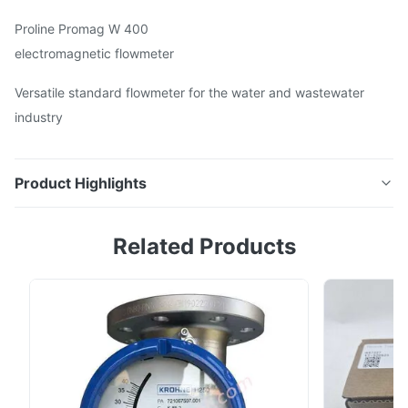
Proline Promag W 400
electromagnetic flowmeter
Versatile standard flowmeter for the water and wastewater
industry
Product Highlights
5W4C Proline Promag W 400electromagnetic
Related Products
flowmeter Versatile standard flowmeter for the water
and wastewater industry