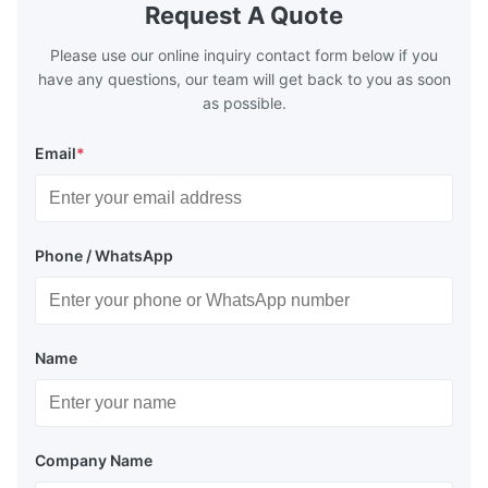
Request A Quote
Please use our online inquiry contact form below if you
have any questions, our team will get back to you as soon
as possible.
Email
*
Phone / WhatsApp
Name
Company Name