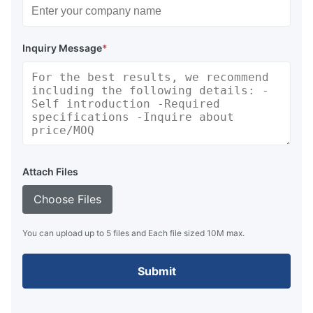
Inquiry Message
*
Attach Files
Choose Files
You can upload up to 5 files and Each file sized 10M max.
Submit