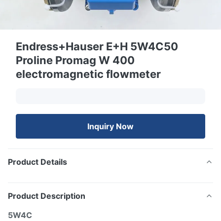
Endress+Hauser E+H 5W4C50
Proline Promag W 400
electromagnetic flowmeter
Inquiry Now
Product Details
Product Description
5W4C