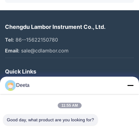
Chengdu Lambor Instrument Co., Ltd.
Tel:
86--15622150780
Email:
sale@cdlambor.com
Quick Links
Home
Deeta
Products
About Us
11:55 AM
Factory Tour
Good day, what product are you looking for?
Quality Control
News