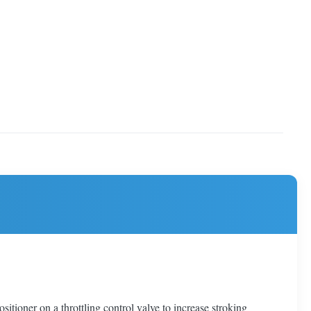
ioner on a throttling control valve to increase stroking