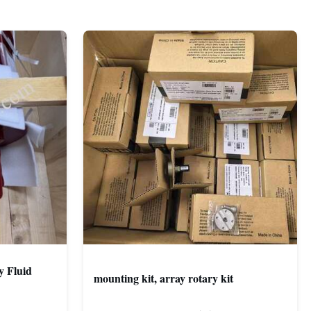
y Fluid
mounting kit, array rotary kit