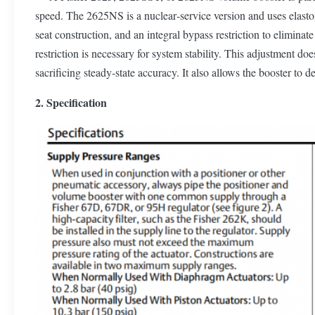
speed. The 2625NS is a nuclear‐service version and uses elasto
seat construction, and an integral bypass restriction to elimina
restriction is necessary for system stability. This adjustment d
sacrificing steady‐state accuracy. It also allows the booster to 
2. Specification