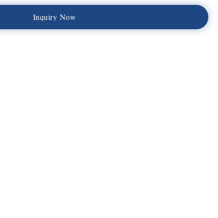
I
n
q
u
i
r
y
N
o
w