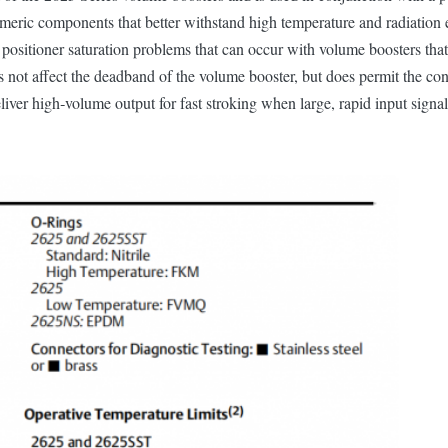
meric components that better withstand high temperature and radiation 
te positioner saturation problems that can occur with volume boosters tha
oes not affect the deadband of the volume booster, but does permit the co
deliver high‐volume output for fast stroking when large, rapid input signa