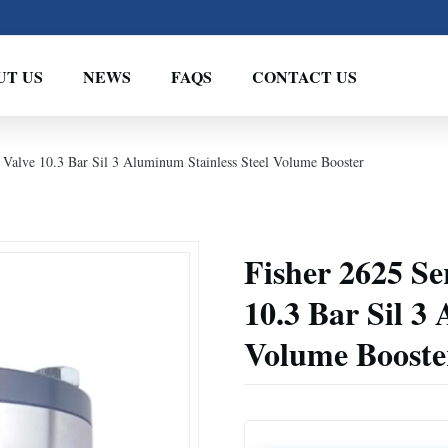
UT US
NEWS
FAQS
CONTACT US
l Valve 10.3 Bar Sil 3 Aluminum Stainless Steel Volume Booster
Fisher 2625 Se
10.3 Bar Sil 3
Volume Booste