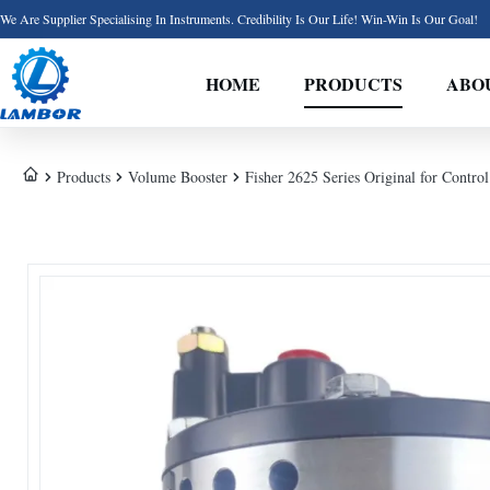
We Are Supplier Specialising In Instruments. Credibility Is Our Life! Win-Win Is Our Goal!
HOME
PRODUCTS
ABO
Products
Volume Booster
Fisher 2625 Series Original for Contro