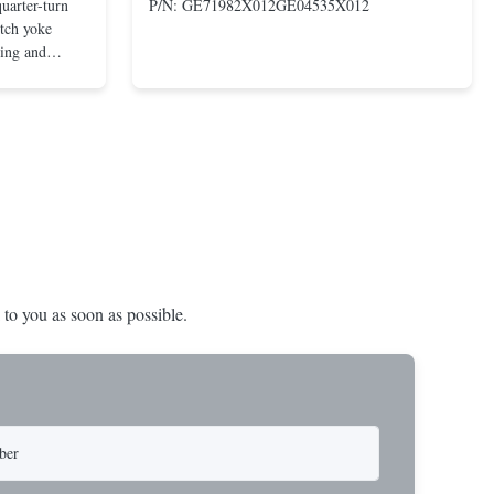
uarter-turn
P/N: GE71982X012GE04535X012
otch yoke
ting and
 compact and
s even at low
nd in Rotork's
 to you as soon as possible.