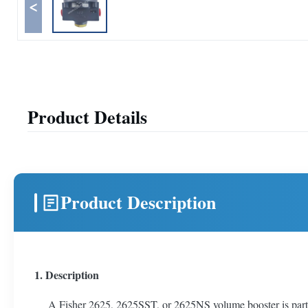
<
Product Details
Product Description
1. Description
A Fisher 2625, 2625SST, or 2625NS volume booster is part of t