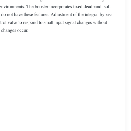
environments. The booster incorporates fixed deadband, soft
t do not have these features. Adjustment of the integral bypass
ntrol valve to respond to small input signal changes without
l changes occur.