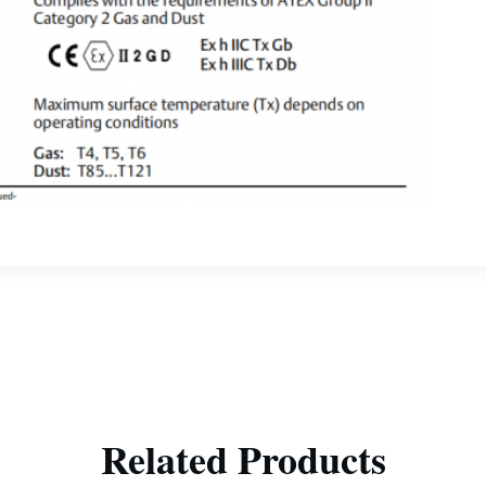
Related Products