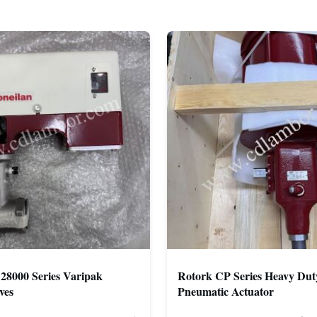
28000 Series Varipak
Rotork CP Series Heavy Dut
ves
Pneumatic Actuator