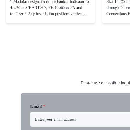
* Modular design: from mechanical indicator to
Size 1” (25 m
4…20 mA/HART® 7, FF, Profibus-PA and
through 20 mm
totalizer * Any installation position: vertical,
Connections 
horizontal or in descending pipes * Flange:
Flangeless fo
DN15…150 / ½…6"; also NPT, G, hygienic
150 – 2500, 
connections, etc. * -196…+400°C / -320…
1/2” through 
+752°F; max. 1000 barg / 14500 psig...
Materials stain
Please use our online inqui
Email
*