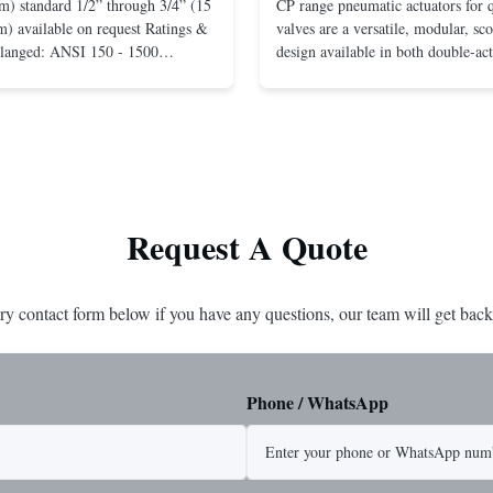
m) standard 1/2” through 3/4” (15
CP range pneumatic actuators for q
) available on request Ratings &
valves are a versatile, modular, sc
Flanged: ANSI 150 - 1500
design available in both double-ac
r mounting between flanges: ANSI
spring-return configurations. The
UNI-DIN 10 - 400 Screwed: NPT
efficient design yields high torque
1” (15 through 25 mm) Body
pressures. The design concepts fou
less steel; monel; ...
large, heavy-duty ...
Request A Quote
ry contact form below if you have any questions, our team will get back
Phone / WhatsApp