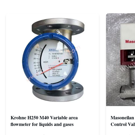
Krohne H250 M40 Variable area
Masoneilan 
flowmeter for liquids and gases
Control Val