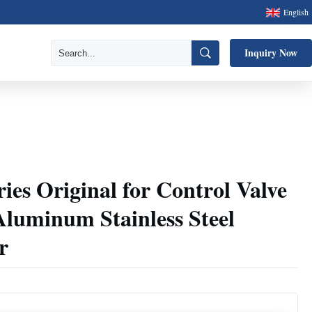
English
Inquiry Now
ries Original for Control Valve
 Aluminum Stainless Steel
r