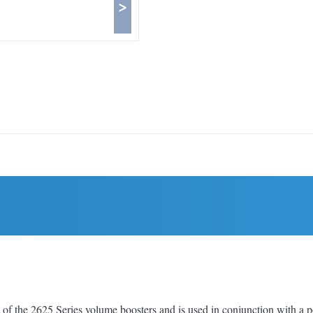
>
he 2625 Series volume boosters and is used in conjunction with a posit