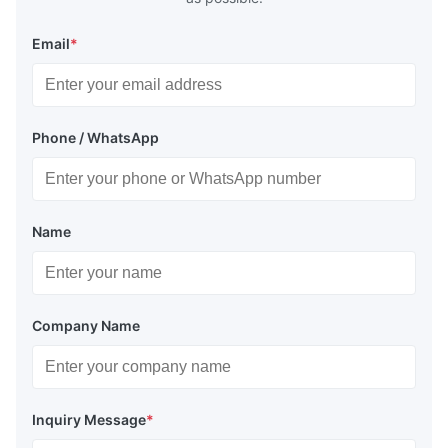
Email
*
Phone / WhatsApp
Name
Company Name
Inquiry Message
*