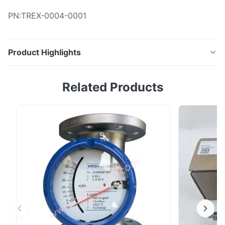
PN:TREX-0004-0001
Product Highlights
Name: Connectors ligature PN:TREX-0004-0001
Related Products