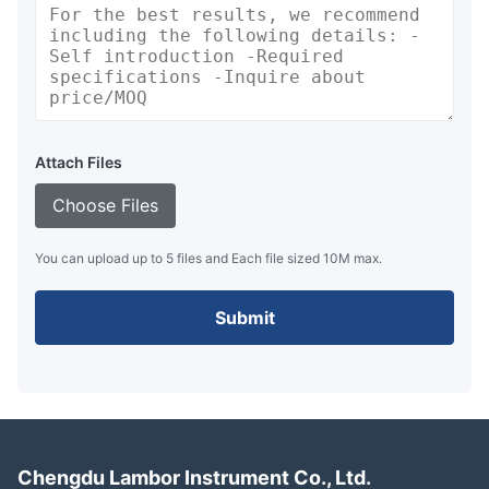
Attach Files
Choose Files
You can upload up to 5 files and Each file sized 10M max.
Submit
Chengdu Lambor Instrument Co., Ltd.