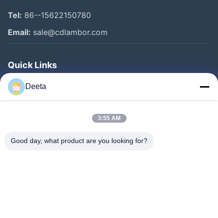
Tel:
86--15622150780
Email:
sale@cdlambor.com
Quick Links
Home
Deeta
Products
About Us
3:55 AM
Factory Tour
Good day, what product are you looking for?
Quality Control
News
Faqs
Contact Us