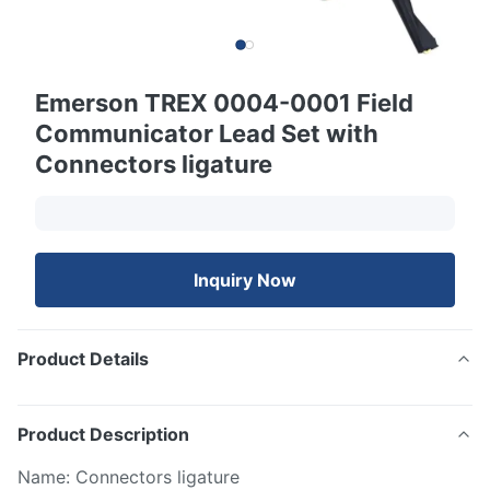
Emerson TREX 0004-0001 Field
Communicator Lead Set with
Connectors ligature
Inquiry Now
Product Details
Product Description
Name: Connectors ligature