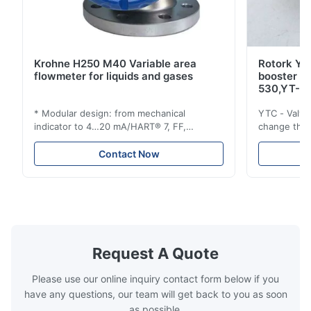
Krohne H250 M40 Variable area
Rotork YT
flowmeter for liquids and gases
booster 
530,YT-5
* Modular design: from mechanical
YTC - Valve
indicator to 4…20 mA/HART® 7, FF,
change the d
Profibus-PA and totalizer * Any installation
one output 
position: vertical, horizontal or in
senses low 
Contact Now
descending pipes * Flange: DN15…150 /
½…6"; also NPT, G, hygienic connections,
etc. * -196…+400°C / -320…+752°F; max.
1000 barg / 14500 psig...
Request A Quote
Please use our online inquiry contact form below if you
have any questions, our team will get back to you as soon
as possible.