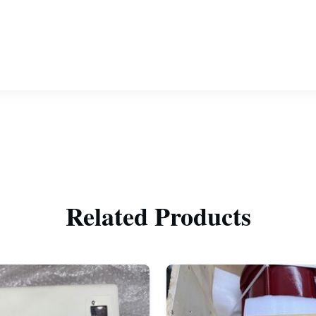
Related Products