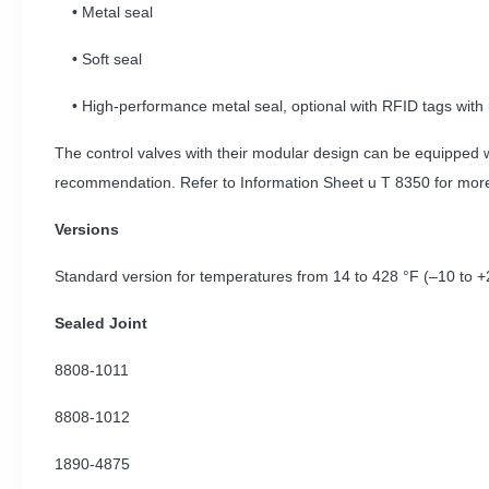
• Metal seal
• Soft seal
• High-performance metal seal, optional with RFID tags with 
The control valves with their modular design can be equipped 
recommendation. Refer to Information Sheet u T 8350 for more
Versions
Standard version for temperatures from 14 to 428 °F (–10 to +
Sealed Joint
8808-1011
8808-1012
1890-4875