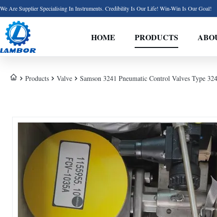
We Are Supplier Specialising In Instruments. Credibility Is Our Life! Win-Win Is Our Goal!
HOME
PRODUCTS
ABO
Products
Valve
Samson 3241 Pneumatic Control Valves Type 32