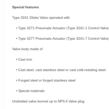
Special features
Type 3241 Globe Valve operated with
• Type 3271 Pneumatic Actuator (Type 3241-1 Control Valv
• Type 3277 Pneumatic Actuator (Type 3241-7 Control Valv
Valve body made of
• Cast iron
• Cast steel, cast stainless steel or cast cold-resisting steel
• Forged steel or forged stainless steel
• Special materials
Undivided valve bonnet up to NPS 6 Valve plug