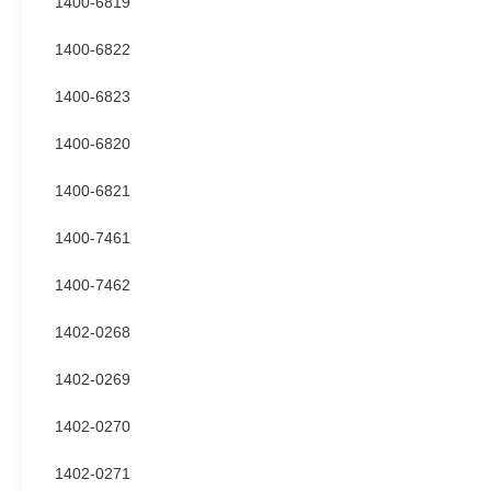
1400-6819
1400-6822
1400-6823
1400-6820
1400-6821
1400-7461
1400-7462
1402-0268
1402-0269
1402-0270
1402-0271