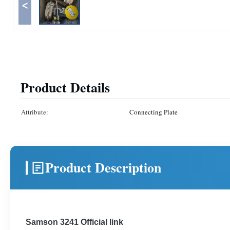
<
Product Details
Attribute:
Connecting Plate
Product Description
Samson 3241 Official link