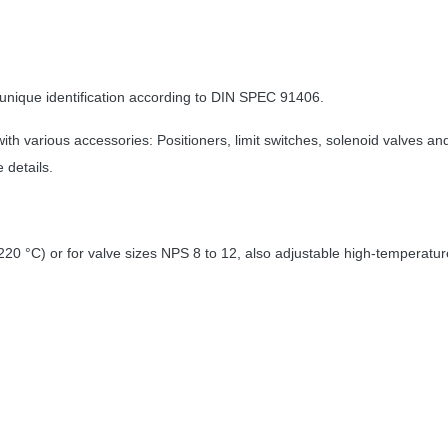
unique identification according to DIN SPEC 91406.
with various accessories: Positioners, limit switches, solenoid valves
 details.
220 °C) or for valve sizes NPS 8 to 12, also adjustable high-temperatu