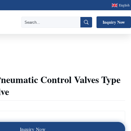
English
Inquiry Now
neumatic Control Valves Type
lve
I
n
q
u
i
r
y
N
o
w