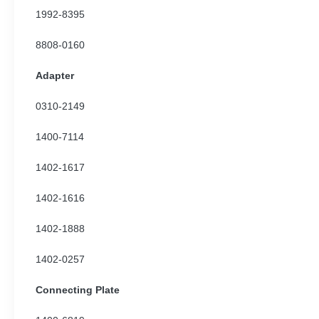
1992-8395
8808-0160
Adapter
0310-2149
1400-7114
1402-1617
1402-1616
1402-1888
1402-0257
Connecting Plate