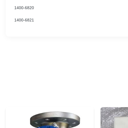
1400-6820
1400-6821