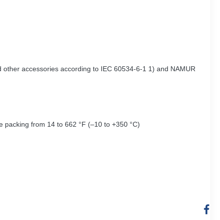
 and other accessories according to IEC 60534-6-1 1) and NAMUR
re packing from 14 to 662 °F (–10 to +350 °C)