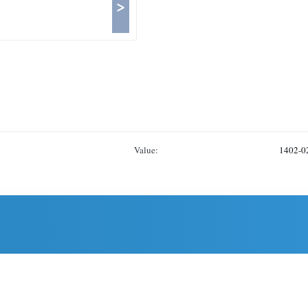
>
Value:
1402-0