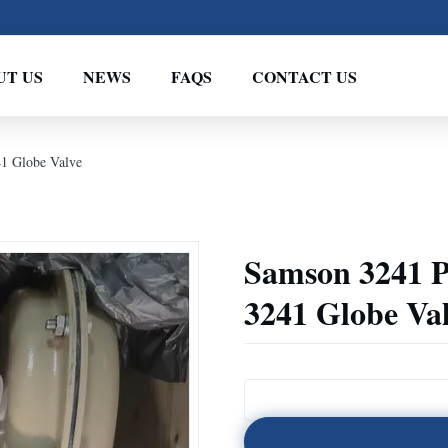
UT US
NEWS
FAQS
CONTACT US
41 Globe Valve
Samson 3241 P
3241 Globe Va