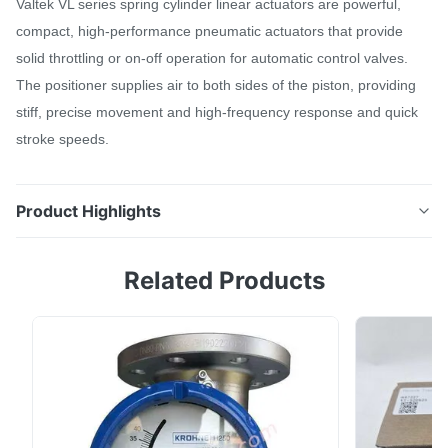
Valtek VL series spring cylinder linear actuators are powerful,
compact, high-performance pneumatic actuators that provide
solid throttling or on-off operation for automatic control valves.
The positioner supplies air to both sides of the piston, providing
stiff, precise movement and high-frequency response and quick
stroke speeds.
Product Highlights
VL Actuator Valtek VL series spring cylinder linear
Related Products
actuators are powerful, compact, high-performance
pneumatic actuators that provide solid throttling or
on-off operation for automatic control valves. The
positioner supplies air to both sides of the piston,
providing stiff, precise movement and ...