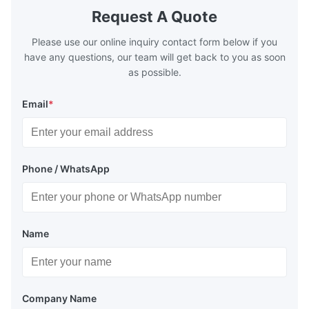
Request A Quote
Please use our online inquiry contact form below if you
have any questions, our team will get back to you as soon
as possible.
Email
*
Phone / WhatsApp
Name
Company Name