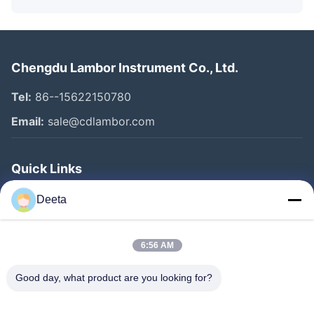
Chengdu Lambor Instrument Co., Ltd.
Tel:
86--15622150780
Email:
sale@cdlambor.com
Quick Links
Home
Deeta
Products
About Us
6:56 AM
Factory Tour
Good day, what product are you looking for?
Quality Control