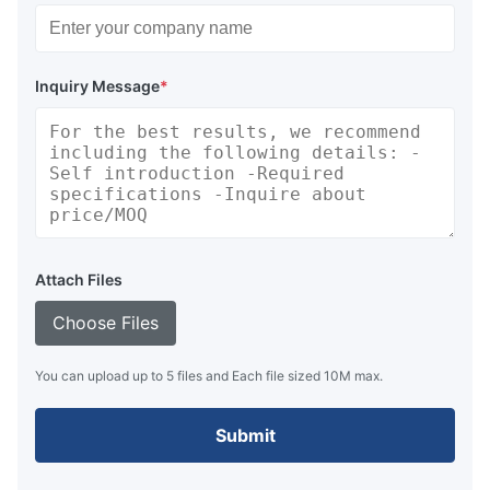
Inquiry Message
*
Attach Files
Choose Files
You can upload up to 5 files and Each file sized 10M max.
Submit