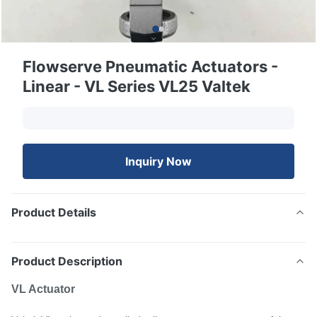
Flowserve Pneumatic Actuators -
Linear - VL Series VL25 Valtek
Inquiry Now
Product Details
Product Description
VL Actuator