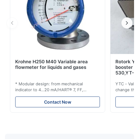
Krohne H250 M40 Variable area
Rotork YT
flowmeter for liquids and gases
booster 
530,YT-5
* Modular design: from mechanical
YTC - Valve
indicator to 4…20 mA/HART® 7, FF,
change the d
Profibus-PA and totalizer * Any installation
one output 
position: vertical, horizontal or in
senses low 
Contact Now
descending pipes * Flange: DN15…150 /
½…6"; also NPT, G, hygienic connections,
etc. * -196…+400°C / -320…+752°F; max.
1000 barg / 14500 psig...