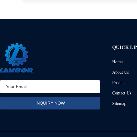
QUICK LI
Home
About Us
Products
Contact Us
Sitemap