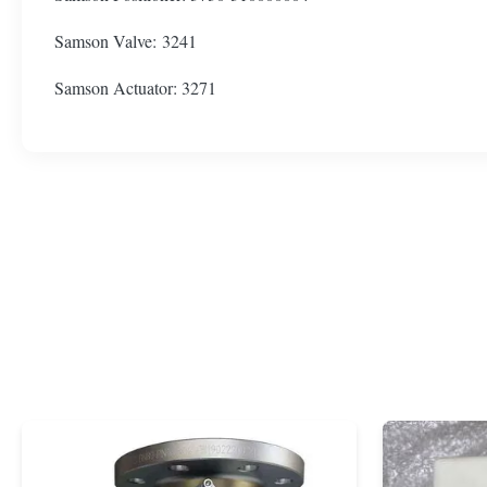
Samson Valve: 3241
Samson Actuator: 3271