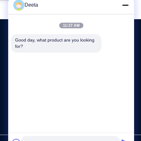
Deeta
11:37 AM
Good day, what product are you looking 
for?
CONTACT US
86--15622150780
sale@cdlambor.com
Building 2, Xingyuehui, No. 56 Laifengwu Road, Wuhou
District, Chengdu
https://www.made-in-china.com/showroom/cdlambor