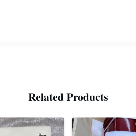
Related Products