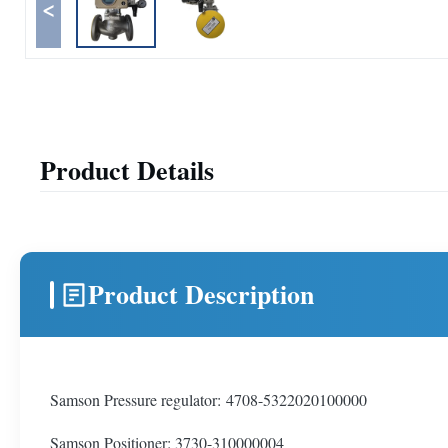
<
Product Details
Product Description
Samson Pressure regulator: 4708-5322020100000
Samson Positioner: 3730-310000004