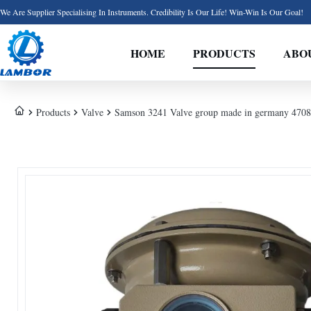
We Are Supplier Specialising In Instruments. Credibility Is Our Life! Win-Win Is Our Goal!
HOME
PRODUCTS
ABO
Products
Valve
Samson 3241 Valve group made in germany 4708