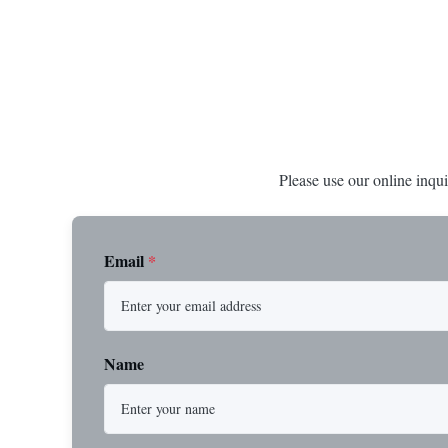
connections, etc. * -196…+400°C / -320…
1/2” through 
+752°F; max. 1000 barg / 14500 psig...
Materials stain
Please use our online inqui
Email
*
Name