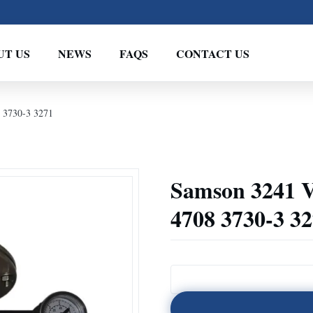
UT US
NEWS
FAQS
CONTACT US
 3730-3 3271
Samson 3241 V
4708 3730-3 3