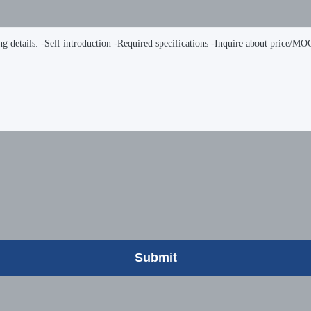
Submit