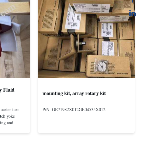
y Fluid
mounting kit, array rotary kit
uarter-turn
P/N: GE71982X012GE04535X012
otch yoke
ting and
 compact and
s even at low