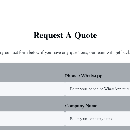
1” (15 through 25 mm) Body
pressures. The design concepts fou
less steel; monel; ...
large, heavy-duty ...
Request A Quote
ry contact form below if you have any questions, our team will get back
Phone / WhatsApp
Company Name