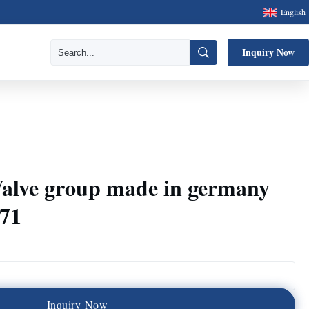
English
Inquiry Now
alve group made in germany
271
I
n
q
u
i
r
y
N
o
w