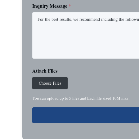
Inquiry Message
*
Attach Files
Choose Files
You can upload up to 5 files and Each file sized 10M max.