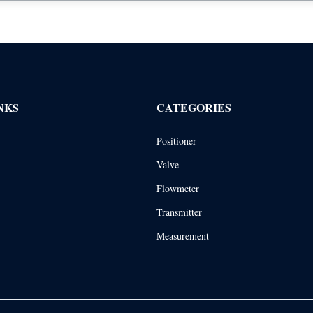
NKS
CATEGORIES
Positioner
Valve
Flowmeter
Transmitter
Measurement