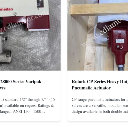
28000 Series Varipak
Rotork CP Series Heavy Dut
ves
Pneumatic Actuator
m) standard 1/2” through 3/4” (15
CP range pneumatic actuators for q
) available on request Ratings &
valves are a versatile, modular, sc
Flanged: ANSI 150 - 1500
design available in both double-ac
r mounting between flanges: ANSI
spring-return configurations. The
UNI-DIN 10 - 400 Screwed: NPT
efficient design yields high torque