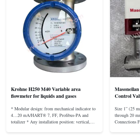
Krohne H250 M40 Variable area
Masoneilan 
flowmeter for liquids and gases
Control Val
* Modular design: from mechanical indicator to
Size 1” (25 m
4…20 mA/HART® 7, FF, Profibus-PA and
through 20 mm
totalizer * Any installation position: vertical,
Connections 
horizontal or in descending pipes * Flange:
Flangeless fo
DN15…150 / ½…6"; also NPT, G, hygienic
150 – 2500, 