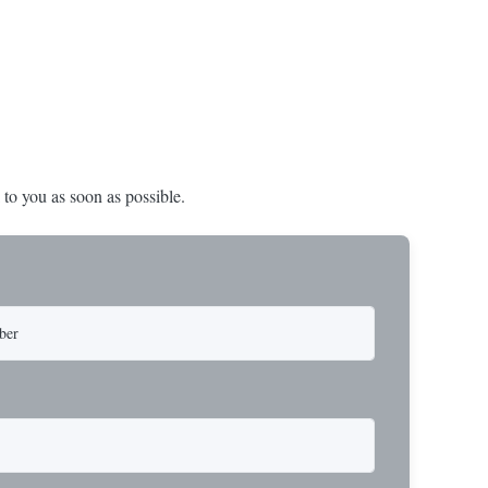
nd in Rotork's
 to you as soon as possible.