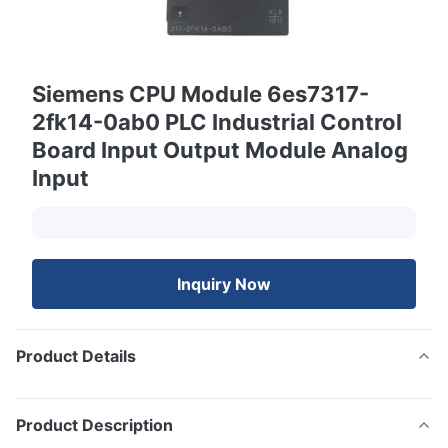
Siemens CPU Module 6es7317-
2fk14-0ab0 PLC Industrial Control
Board Input Output Module Analog
Input
Inquiry Now
Product Details
Product Description