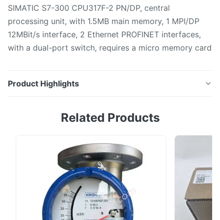
SIMATIC S7-300 CPU317F-2 PN/DP, central
processing unit, with 1.5MB main memory, 1 MPI/DP
12MBit/s interface, 2 Ethernet PROFINET interfaces,
with a dual-port switch, requires a micro memory card
Product Highlights
SIMATIC S7-300 CPU317F-2 PN/DP, central
Related Products
processing unit, with 1.5MB main memory, 1 MPI/DP
12MBit/s interface, 2 Ethernet PROFINET interfaces,
with a dual-port switch, requires a micro memory card