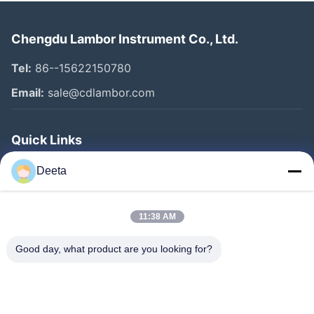
Chengdu Lambor Instrument Co., Ltd.
Tel:
86--15622150780
Email:
sale@cdlambor.com
Quick Links
Home
Deeta
Products
About Us
11:38 AM
Factory Tour
Good day, what product are you looking for?
Quality Control
News