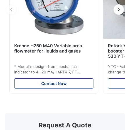
Krohne H250 M40 Variable area
Rotork YT
flowmeter for liquids and gases
booster 
530,YT-5
* Modular design: from mechanical
YTC - Valve
indicator to 4…20 mA/HART® 7, FF,
change the d
Profibus-PA and totalizer * Any installation
one output 
position: vertical, horizontal or in
senses low 
Contact Now
descending pipes * Flange: DN15…150 /
½…6"; also NPT, G, hygienic connections,
etc. * -196…+400°C / -320…+752°F; max.
1000 barg / 14500 psig...
Request A Quote