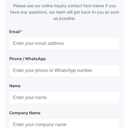
Please use our online inquiry contact form below if you
have any questions, our team will get back to you as soon
as possible.
Email
*
Phone / WhatsApp
Name
Company Name