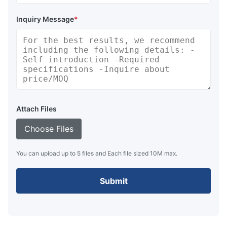
Inquiry Message
*
Attach Files
Choose Files
You can upload up to 5 files and Each file sized 10M max.
Submit