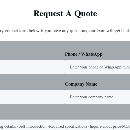
Request A Quote
ry contact form below if you have any questions, our team will get back
Phone / WhatsApp
Company Name