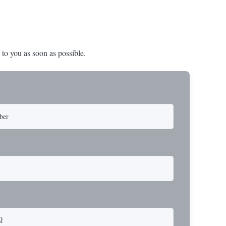
 to you as soon as possible.