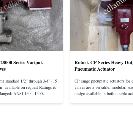
28000 Series Varipak
Rotork CP Series Heavy Dut
ves
Pneumatic Actuator
m) standard 1/2” through 3/4” (15
CP range pneumatic actuators for q
) available on request Ratings &
valves are a versatile, modular, sc
Flanged: ANSI 150 - 1500
design available in both double-ac
r mounting between flanges: ANSI
spring-return configurations. The
UNI-DIN 10 - 400 Screwed: NPT
efficient design yields high torque
1” (15 through 25 mm) Body
pressures. The design concepts fou
less steel; monel; ...
large, heavy-duty ...