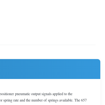
positioner pneumatic output signals applied to the
tor spring rate and the number of springs available. The 657