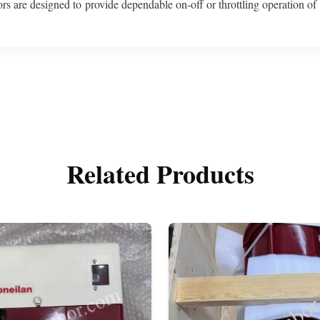
tors are designed to provide dependable on-off or throttling operation of
Related Products