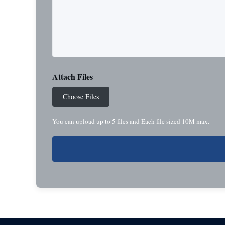
Attach Files
Choose Files
You can upload up to 5 files and Each file sized 10M max.