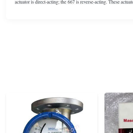
actuator is direct-acting; the 667 is reverse-acting. These actua