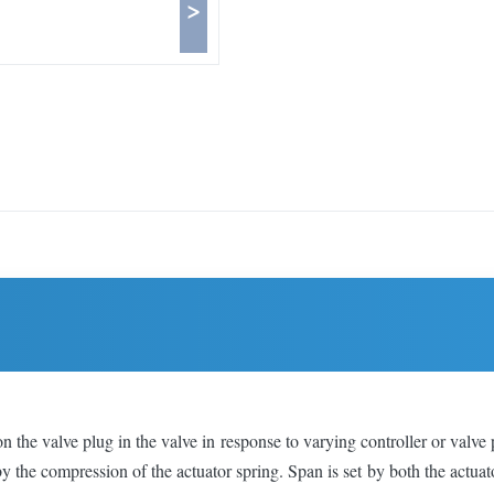
>
the valve plug in the valve in response to varying controller or valve 
by the compression of the actuator spring. Span is set by both the actua