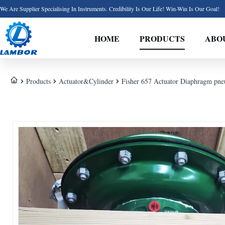
We Are Supplier Specialising In Instruments. Credibility Is Our Life! Win-Win Is Our Goal!
HOME
PRODUCTS
ABO
Products
Actuator&Cylinder
Fisher 657 Actuator Diaphragm pne