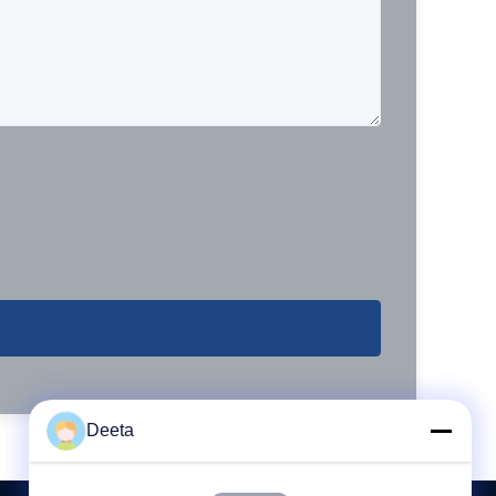
Deeta