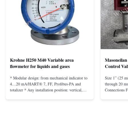
Krohne H250 M40 Variable area
Masoneilan 
flowmeter for liquids and gases
Control Val
* Modular design: from mechanical indicator to
Size 1” (25 m
4…20 mA/HART® 7, FF, Profibus-PA and
through 20 mm
totalizer * Any installation position: vertical,
Connections 
horizontal or in descending pipes * Flange:
Flangeless fo
DN15…150 / ½…6"; also NPT, G, hygienic
150 – 2500, 
connections, etc. * -196…+400°C / -320…
1/2” through 
+752°F; max. 1000 barg / 14500 psig...
Materials stain