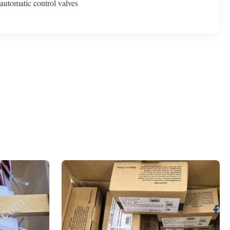
 automatic control valves