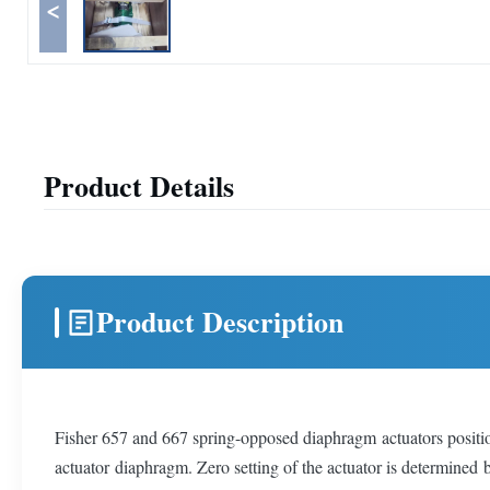
<
Product Details
Product Description
Fisher 657 and 667 spring-opposed diaphragm actuators position 
actuator diaphragm. Zero setting of the actuator is determined 