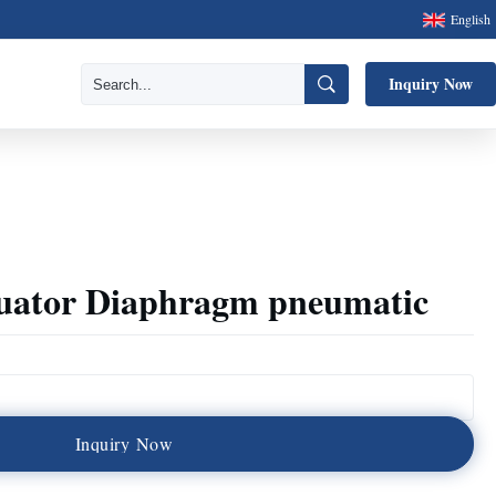
English
Inquiry Now
tuator Diaphragm pneumatic
I
n
q
u
i
r
y
N
o
w