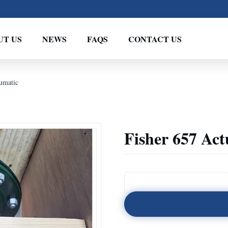
UT US
NEWS
FAQS
CONTACT US
umatic
Fisher 657 Ac