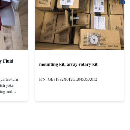
y Fluid
mounting kit, array rotary kit
uarter-turn
P/N: GE71982X012GE04535X012
otch yoke
ting and
 compact and
s even at low
nd in Rotork's