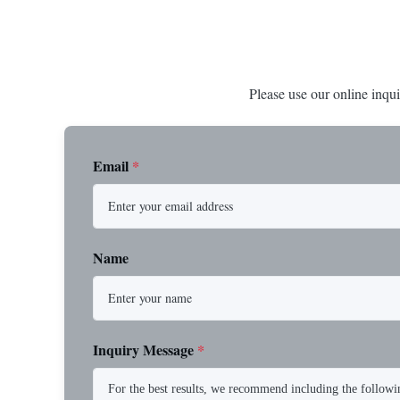
Please use our online inqui
Email
*
Name
Inquiry Message
*