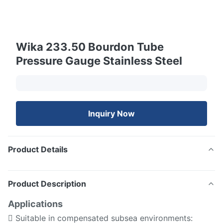
Wika 233.50 Bourdon Tube
Pressure Gauge Stainless Steel
Inquiry Now
Product Details
Product Description
Applications
 Suitable in compensated subsea environments: