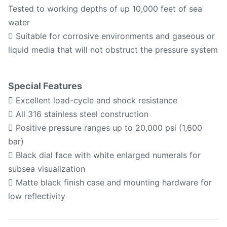
Tested to working depths of up 10,000 feet of sea
water
 Suitable for corrosive environments and gaseous or
liquid media that will not obstruct the pressure system
Special Features
 Excellent load-cycle and shock resistance
 All 316 stainless steel construction
 Positive pressure ranges up to 20,000 psi (1,600
bar)
 Black dial face with white enlarged numerals for
subsea visualization
 Matte black finish case and mounting hardware for
low reflectivity