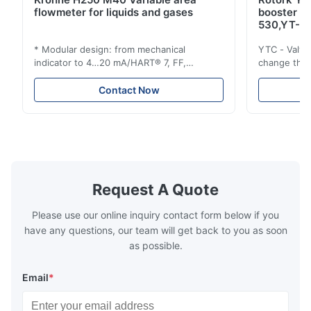
flowmeter for liquids and gases
booster 
530,YT-5
* Modular design: from mechanical
YTC - Valve
indicator to 4…20 mA/HART® 7, FF,
change the d
Profibus-PA and totalizer * Any installation
one output 
position: vertical, horizontal or in
senses low 
Contact Now
descending pipes * Flange: DN15…150 /
½…6"; also NPT, G, hygienic connections,
etc. * -196…+400°C / -320…+752°F; max.
1000 barg / 14500 psig...
Request A Quote
Please use our online inquiry contact form below if you
have any questions, our team will get back to you as soon
as possible.
Email
*