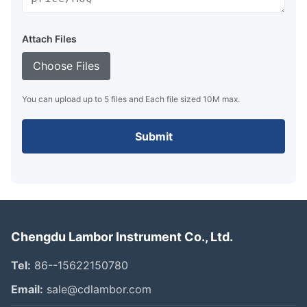
Attach Files
Choose Files
You can upload up to 5 files and Each file sized 10M max.
Submit
Chengdu Lambor Instrument Co., Ltd.
Tel:
86--15622150780
Email:
sale@cdlambor.com