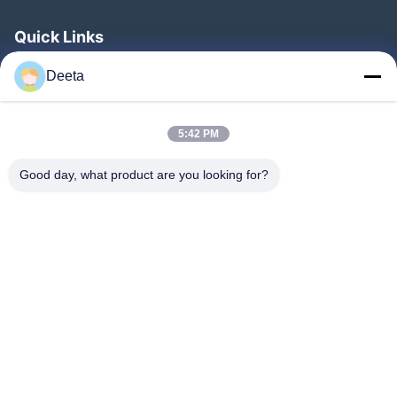
Quick Links
Home
Deeta
Products
About Us
5:42 PM
Factory Tour
Good day, what product are you looking for?
Quality Control
News
Faqs
Contact Us
Follow Us