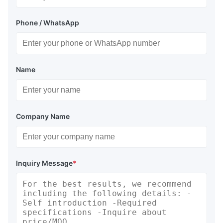
Phone / WhatsApp
Name
Company Name
Inquiry Message
*