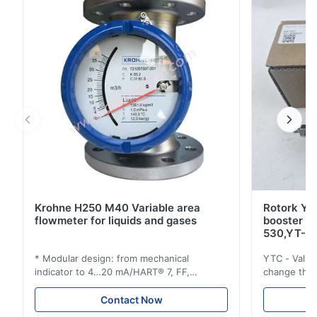
standardized spare parts with all other devices of the
Liquiline platform. With its inputs, outputs, ...
Krohne H250 M40 Variable area
Rotork YT
flowmeter for liquids and gases
booster 
530,YT-5
* Modular design: from mechanical
YTC - Valve
indicator to 4…20 mA/HART® 7, FF,
change the d
Profibus-PA and totalizer * Any installation
one output 
position: vertical, horizontal or in
senses low 
Contact Now
descending pipes * Flange: DN15…150 /