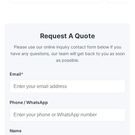
½…6"; also NPT, G, hygienic connections,
etc. * -196…+400°C / -320…+752°F; max.
1000 barg / 14500 psig...
Request A Quote
Please use our online inquiry contact form below if you
have any questions, our team will get back to you as soon
as possible.
Email
*
Phone / WhatsApp
Name