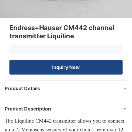
Endress+Hauser CM442 channel
transmitter Liquiline
Inquiry Now
Product Details
Product Description
The Liquiline CM442 transmitter allows you to connect
up to 2 Memosens sensors of your choice from over 12