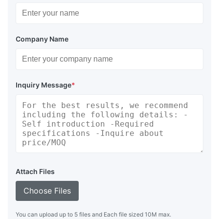
Company Name
Inquiry Message
*
Attach Files
Choose Files
You can upload up to 5 files and Each file sized 10M max.