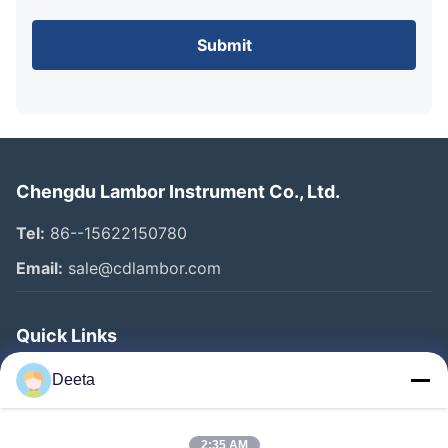
Submit
Chengdu Lambor Instrument Co., Ltd.
Tel:
86--15622150780
Email:
sale@cdlambor.com
Quick Links
Home
Deeta
Products
About Us
2:35 AM