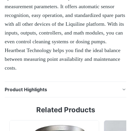
measurement parameters. It offers automatic sensor
recognition, easy operation, and standardized spare parts
with all other devices of the Liquiline platform. With its
inputs, outputs, controllers, and math modules, you can
even control cleaning systems or dosing pumps.
Heartbeat Technology helps you find the ideal balance
between measuring point availability and maintenance
costs.
Product Highlights
The Liquiline CM442 transmitter allows you to
Related Products
connect up to 2 Memosens sensors of your choice
from over 12 measurement parameters. It offers
automatic sensor recognition, easy operation, and