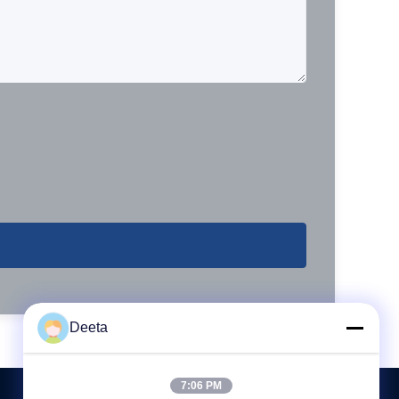
Deeta
7:06 PM