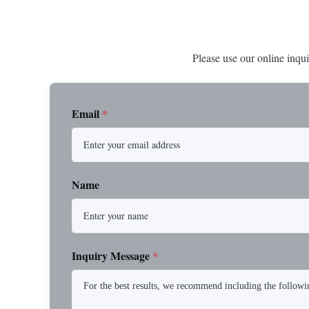
Please use our online inqui
Email
*
Name
Inquiry Message
*