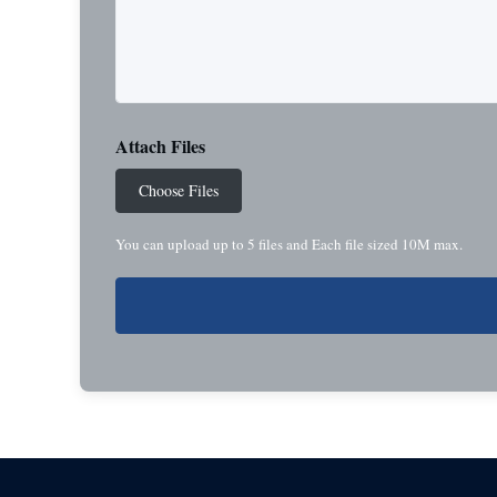
Attach Files
Choose Files
You can upload up to 5 files and Each file sized 10M max.