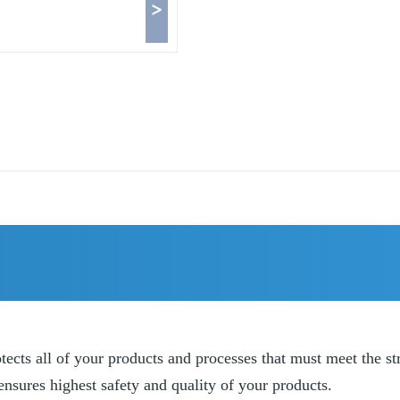
>
ts all of your products and processes that must meet the stri
sures highest safety and quality of your products.