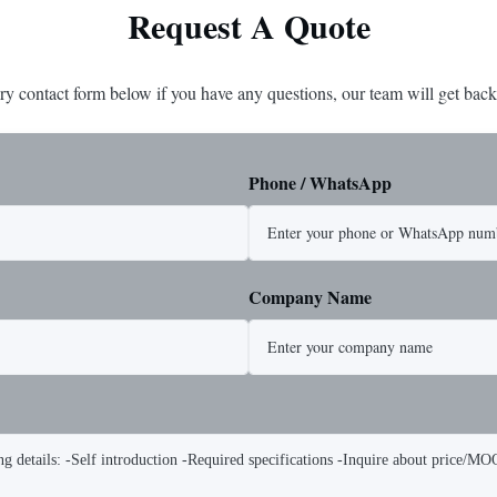
Request A Quote
ry contact form below if you have any questions, our team will get back
Phone / WhatsApp
Company Name