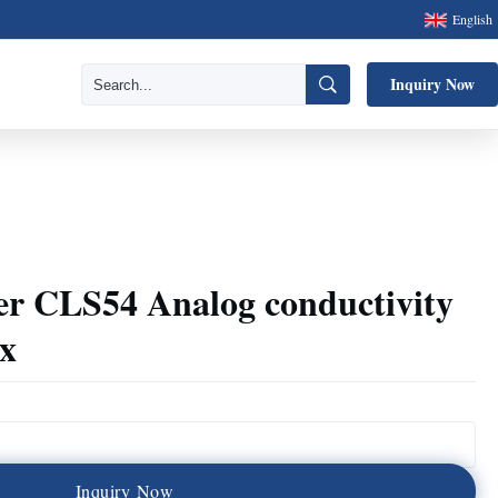
English
Inquiry Now
r CLS54 Analog conductivity
x
I
n
q
u
i
r
y
N
o
w