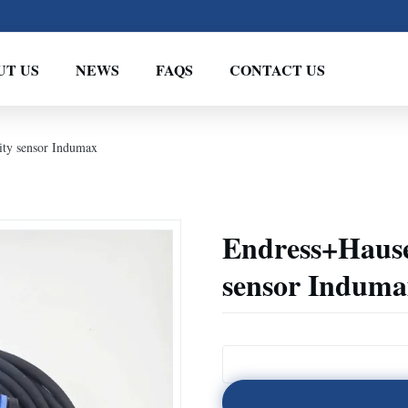
UT US
NEWS
FAQS
CONTACT US
ty sensor Indumax
Endress+Hause
sensor Induma