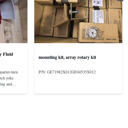
y Fluid
mounting kit, array rotary kit
uarter-turn
P/N: GE71982X012GE04535X012
otch yoke
ting and
 compact and
s even at low
nd in Rotork's