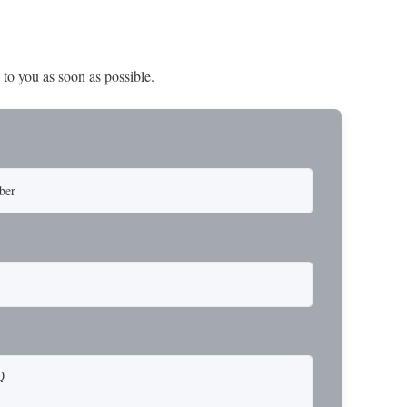
 to you as soon as possible.