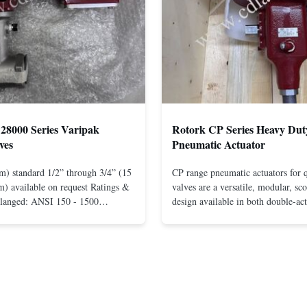
28000 Series Varipak
Rotork CP Series Heavy Dut
ves
Pneumatic Actuator
m) standard 1/2” through 3/4” (15
CP range pneumatic actuators for q
) available on request Ratings &
valves are a versatile, modular, sc
Flanged: ANSI 150 - 1500
design available in both double-ac
r mounting between flanges: ANSI
spring-return configurations. The
UNI-DIN 10 - 400 Screwed: NPT
efficient design yields high torque
1” (15 through 25 mm) Body
pressures. The design concepts fou
less steel; monel; ...
large, heavy-duty ...