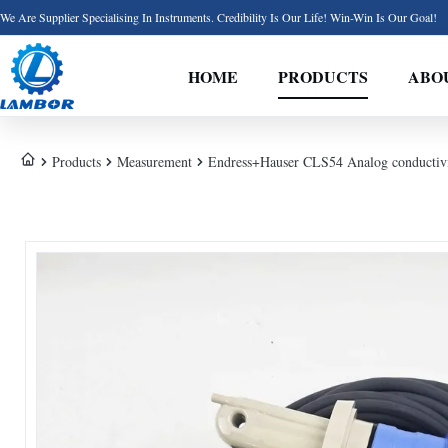
We Are Supplier Specialising In Instruments. Credibility Is Our Life! Win-Win Is Our Goal!
HOME
PRODUCTS
ABO
Products
Measurement
Endress+Hauser CLS54 Analog conductivi