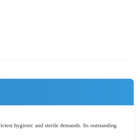
ctest hygienic and sterile demands. Its outstanding