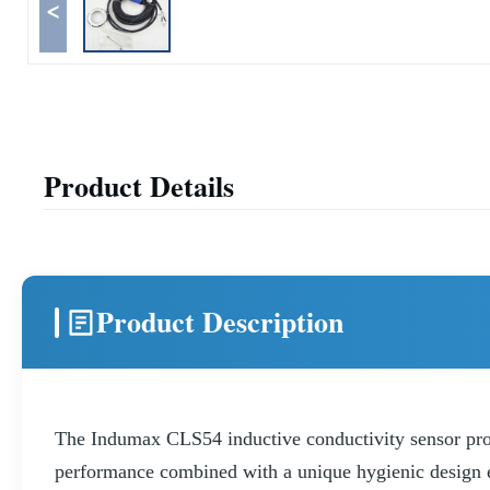
<
Product Details
Product Description
The Indumax CLS54 inductive conductivity sensor protec
performance combined with a unique hygienic design en