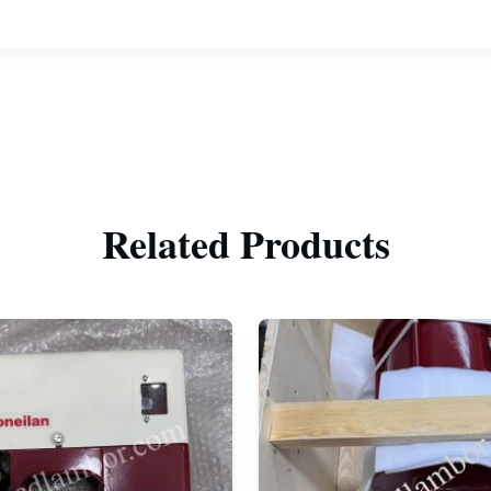
Related Products