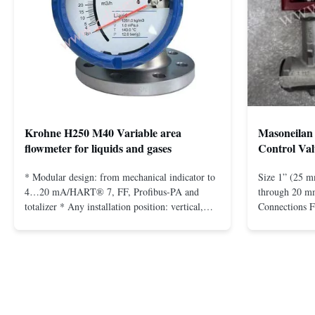
Krohne H250 M40 Variable area
Masoneilan 
flowmeter for liquids and gases
Control Val
* Modular design: from mechanical indicator to
Size 1” (25 m
4…20 mA/HART® 7, FF, Profibus-PA and
through 20 mm
totalizer * Any installation position: vertical,
Connections 
horizontal or in descending pipes * Flange:
Flangeless fo
DN15…150 / ½…6"; also NPT, G, hygienic
150 – 2500, 
connections, etc. * -196…+400°C / -320…
1/2” through 
+752°F; max. 1000 barg / 14500 psig...
Materials stain