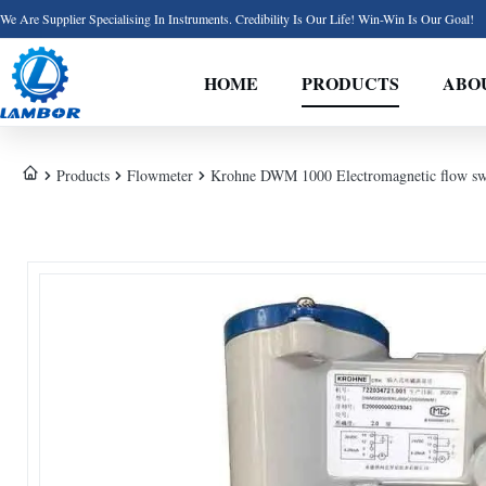
We Are Supplier Specialising In Instruments. Credibility Is Our Life! Win-Win Is Our Goal!
HOME
PRODUCTS
ABO
Products
Flowmeter
Krohne DWM 1000 Electromagnetic flow swit