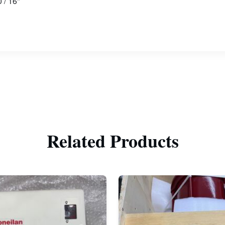
 / 16"
Related Products