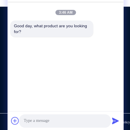
3:46 AM
Good day, what product are you looking 
for?
CONTACT US
86--15622150780
sale@cdlambor.com
Building 2, Xingyuehui, No. 56 Laifengwu Road, Wuhou
District, Chengdu
https://www.made-in-china.com/showroom/cdlambor
Privacy Policy