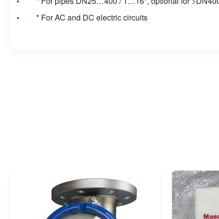
* For pipes DN25…400 / 1…16", optional for >DN400
* For AC and DC electric circuits