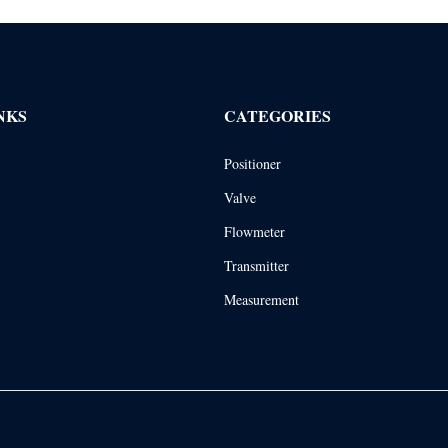
NKS
CATEGORIES
Positioner
Valve
Flowmeter
Transmitter
Measurement