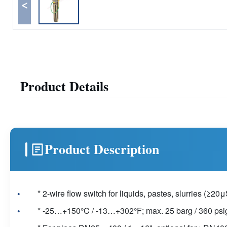
<
Product Details
Product Description
* 2-wire flow switch for liquids, pastes, slurries (≥2
* -25…+150°C / -13…+302°F; max. 25 barg / 360 psi