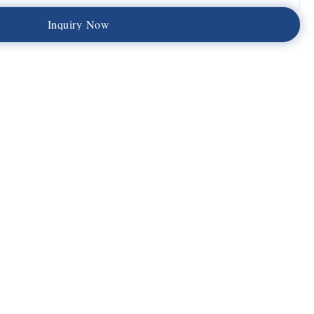
I
n
q
u
i
r
y
N
o
w