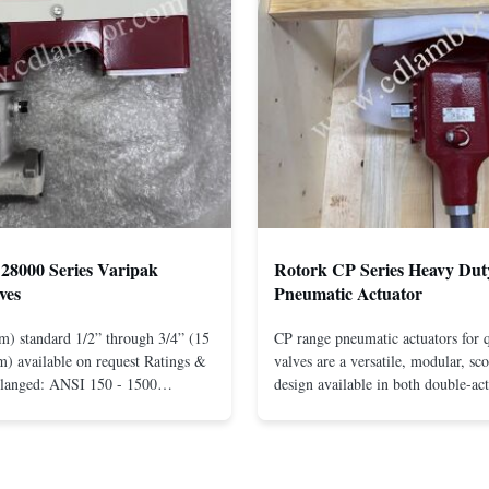
28000 Series Varipak
Rotork CP Series Heavy Dut
ves
Pneumatic Actuator
m) standard 1/2” through 3/4” (15
CP range pneumatic actuators for q
) available on request Ratings &
valves are a versatile, modular, sc
Flanged: ANSI 150 - 1500
design available in both double-ac
r mounting between flanges: ANSI
spring-return configurations. The
UNI-DIN 10 - 400 Screwed: NPT
efficient design yields high torque
1” (15 through 25 mm) Body
pressures. The design concepts fou
less steel; monel; ...
large, heavy-duty ...