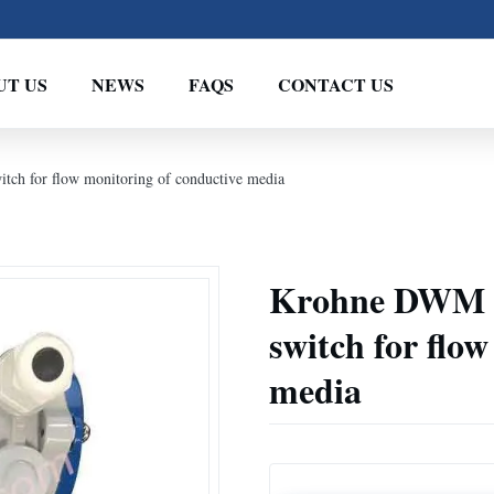
UT US
NEWS
FAQS
CONTACT US
ch for flow monitoring of conductive media
Krohne DWM 10
switch for flo
media