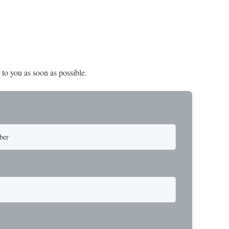
 to you as soon as possible.