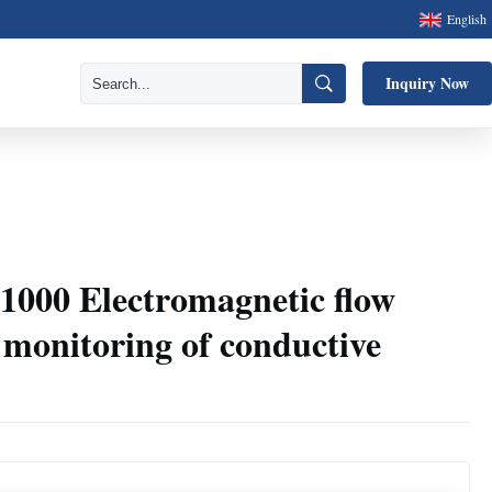
English
Inquiry Now
00 Electromagnetic flow
w monitoring of conductive