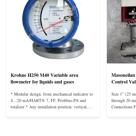
Krohne H250 M40 Variable area
Masoneilan 
flowmeter for liquids and gases
Control Val
* Modular design: from mechanical indicator to
Size 1” (25 m
4…20 mA/HART® 7, FF, Profibus-PA and
through 20 mm
totalizer * Any installation position: vertical,
Connections 
horizontal or in descending pipes * Flange:
Flangeless fo
DN15…150 / ½…6"; also NPT, G, hygienic
150 – 2500, 
connections, etc. * -196…+400°C / -320…
1/2” through 
+752°F; max. 1000 barg / 14500 psig...
Materials stain