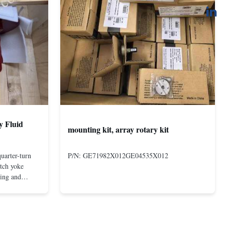
y Fluid
mounting kit, array rotary kit
uarter-turn
P/N: GE71982X012GE04535X012
otch yoke
ting and
 compact and
s even at low
nd in Rotork's