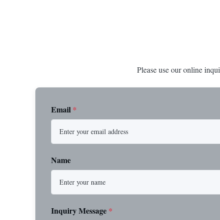
Please use our online inqui
Email
*
Name
Inquiry Message
*