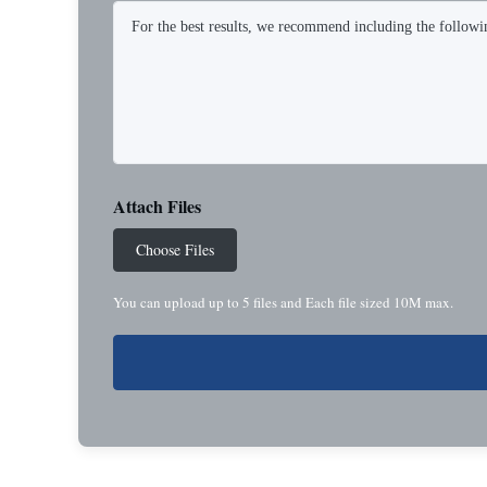
Attach Files
Choose Files
You can upload up to 5 files and Each file sized 10M max.