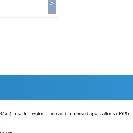
>
0μS/cm); also for hygienic use and immersed applications (IP68)
g