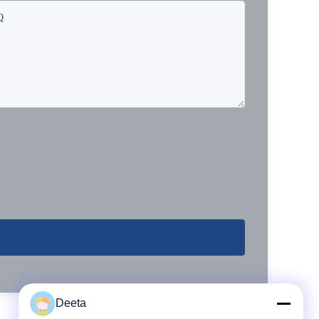
Deeta