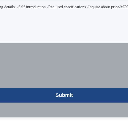
Submit