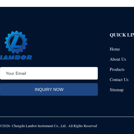
QUICK LI
Home
About Us
Products
Contact Us
Sitemap
©2026- Chengdu Lambor Instrument Co., Ltd.. All Rights Reserved