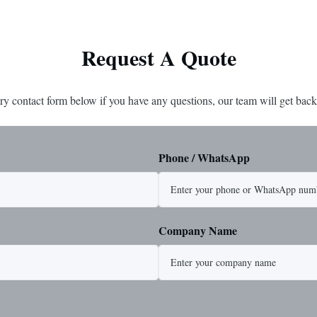
Request A Quote
ry contact form below if you have any questions, our team will get back
Phone / WhatsApp
Company Name