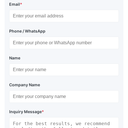
Email
*
Phone / WhatsApp
Name
Company Name
Inquiry Message
*