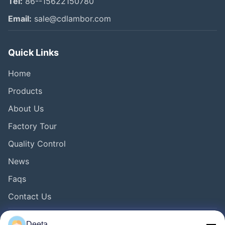
Tel:
86--15622150780
Email:
sale@cdlambor.com
Quick Links
Home
Products
About Us
Factory Tour
Quality Control
News
Faqs
Contact Us
Deeta