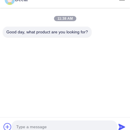
Follow Us
11:38 AM
Good day, what product are you looking for?
©2026- Chengdu Lambor Instrument Co., Ltd.. All Rights Reserved