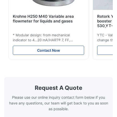
Krohne H250 M40 Variable area
Rotork YT
flowmeter for liquids and gases
booster 
530,YT-5
* Modular design: from mechanical
YTC - Valve
indicator to 4…20 mA/HART® 7, FF,
change the d
Profibus-PA and totalizer * Any installation
one output 
position: vertical, horizontal or in
senses low 
Contact Now
descending pipes * Flange: DN15…150 /
½…6"; also NPT, G, hygienic connections,
etc. * -196…+400°C / -320…+752°F; max.
1000 barg / 14500 psig...
Request A Quote
Please use our online inquiry contact form below if you
have any questions, our team will get back to you as soon
as possible.