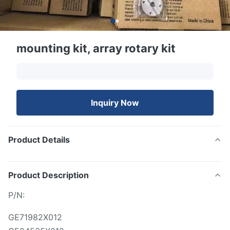
mounting kit, array rotary kit
Inquiry Now
Product Details
Product Description
P/N:
GE71982X012