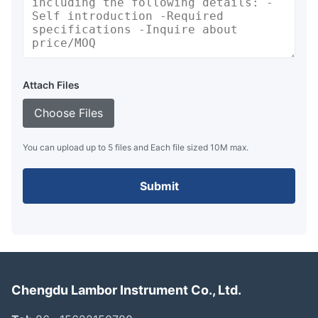
Attach Files
Choose Files
You can upload up to 5 files and Each file sized 10M max.
Submit
Chengdu Lambor Instrument Co., Ltd.