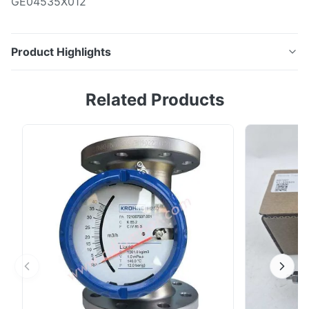
GE04535X012
Product Highlights
P/N: GE71982X012GE04535X012
Related Products