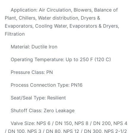
Application: Air Circulation, Blowers, Balance of
Plant, Chillers, Water distribution, Dryers &
Evaporators, Cooling Water, Evaporators & Dryers,
Filtration
Material: Ductile Iron
Operating Temperature: Up to 250 F (120 C)
Pressure Class: PN
Process Connection Type: PN16
Seat/Seal Type: Resilient
Shutoff Class: Zero Leakage
Valve Size: NPS 6 / DN 150, NPS 8 / DN 200, NPS 4
/ DN 100, NPS 3 / DN 80, NPS 12 / DN 300, NPS 2-1/2