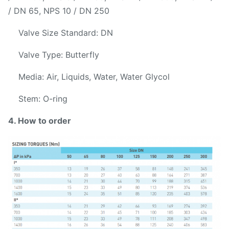
/ DN 65, NPS 10 / DN 250
Valve Size Standard: DN
Valve Type: Butterfly
Media: Air, Liquids, Water, Water Glycol
Stem: O-ring
4. How to order