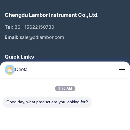
Chengdu Lambor Instrument Co., Ltd.
Tel:
86--15622150780
Email:
sale@cdlambor.com
Quick Links
Home
Deeta
Products
About Us
9:36 AM
Factory Tour
Good day, what product are you looking for?
Quality Control
News
Faqs