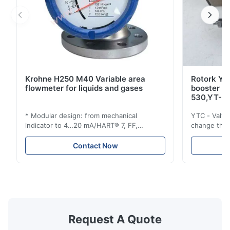
Krohne H250 M40 Variable area
Rotork YT
flowmeter for liquids and gases
booster 
530,YT-5
* Modular design: from mechanical
YTC - Valve
indicator to 4…20 mA/HART® 7, FF,
change the d
Profibus-PA and totalizer * Any installation
one output 
position: vertical, horizontal or in
senses low 
Contact Now
descending pipes * Flange: DN15…150 /
½…6"; also NPT, G, hygienic connections,
etc. * -196…+400°C / -320…+752°F; max.
1000 barg / 14500 psig...
Request A Quote