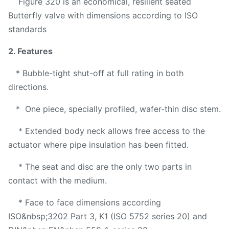
Figure 320 is an economical, resilient seated
Butterfly valve with dimensions according to ISO
standards
2. Features
* Bubble-tight shut-off at full rating in both
directions.
* One piece, specially profiled, wafer-thin disc stem.
* Extended body neck allows free access to the
actuator where pipe insulation has been fitted.
* The seat and disc are the only two parts in
contact with the medium.
* Face to face dimensions according
ISO&nbsp;3202 Part 3, K1 (ISO 5752 series 20) and