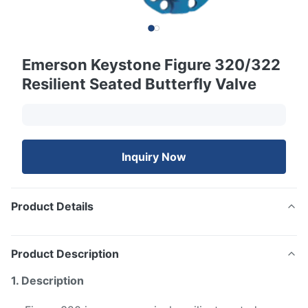
Emerson Keystone Figure 320/322
Resilient Seated Butterfly Valve
Inquiry Now
Product Details
Product Description
1. Description