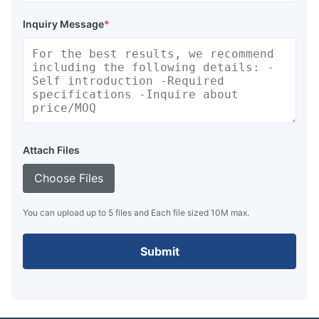
Inquiry Message
*
Attach Files
Choose Files
You can upload up to 5 files and Each file sized 10M max.
Submit