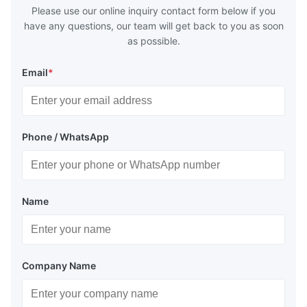
Please use our online inquiry contact form below if you
have any questions, our team will get back to you as soon
as possible.
Email
*
Phone / WhatsApp
Name
Company Name