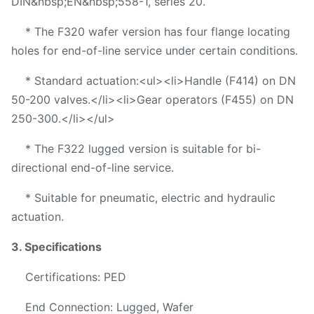
DIN&nbsp;EN&nbsp;558-1, series 20.
* The F320 wafer version has four flange locating
holes for end-of-line service under certain conditions.
* Standard actuation:<ul><li>Handle (F414) on DN
50-200 valves.</li><li>Gear operators (F455) on DN
250-300.</li></ul>
* The F322 lugged version is suitable for bi-
directional end-of-line service.
* Suitable for pneumatic, electric and hydraulic
actuation.
3. Specifications
Certifications: PED
End Connection: Lugged, Wafer