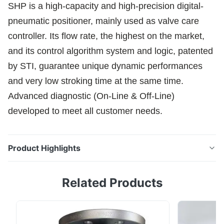
SHP is a high-capacity and high-precision digital-
pneumatic positioner, mainly used as valve care
controller. Its flow rate, the highest on the market,
and its control algorithm system and logic, patented
by STI, guarantee unique dynamic performances
and very low stroking time at the same time.
Advanced diagnostic (On-Line & Off-Line)
developed to meet all customer needs.
Product Highlights
SHP is a high-capacity and high-precision digital-
Related Products
pneumatic positioner, mainly used as valve care
controller. Its flow rate, the highest on the market, and
its control algorithm system and logic, patented by
STI, guarantee unique dynamic performances and very