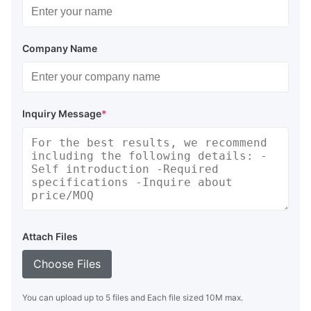
Company Name
Inquiry Message
*
Attach Files
Choose Files
You can upload up to 5 files and Each file sized 10M max.