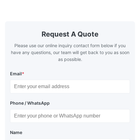
½…6"; also NPT, G, hygienic connections,
etc. * -196…+400°C / -320…+752°F; max.
1000 barg / 14500 psig...
Request A Quote
Please use our online inquiry contact form below if you
have any questions, our team will get back to you as soon
as possible.
Email
*
Phone / WhatsApp
Name