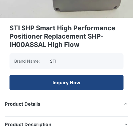
STI SHP Smart High Performance
Positioner Replacement SHP-
IH00ASSAL High Flow
Brand Name:
STI
Inquiry Now
Product Details
Product Description