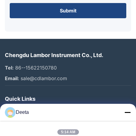
Submit
Chengdu Lambor Instrument Co., Ltd.
Tel:
86--15622150780
Email:
sale@cdlambor.com
Quick Links
Home
Deeta
Products
About Us
5:14 AM