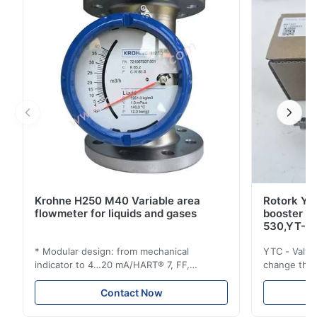
low stroking time at the same time. ...
Krohne H250 M40 Variable area
Rotork YT
flowmeter for liquids and gases
booster 
530,YT-5
* Modular design: from mechanical
YTC - Valve
indicator to 4…20 mA/HART® 7, FF,
change the d
Profibus-PA and totalizer * Any installation
one output 
position: vertical, horizontal or in
senses low 
Contact Now
descending pipes * Flange: DN15…150 /