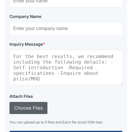
Company Name
Inquiry Message
*
Attach Files
Choose Files
You can upload up to 5 files and Each file sized 10M max.