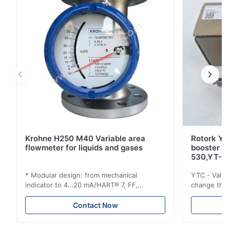
Krohne H250 M40 Variable area
Rotork YT
flowmeter for liquids and gases
booster 
530,YT-5
* Modular design: from mechanical
YTC - Valve
indicator to 4…20 mA/HART® 7, FF,
change the d
Profibus-PA and totalizer * Any installation
one output 
position: vertical, horizontal or in
senses low 
Contact Now
descending pipes * Flange: DN15…150 /
½…6"; also NPT, G, hygienic connections,