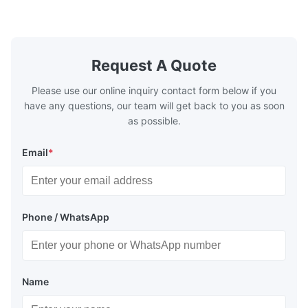
etc. * -196…+400°C / -320…+752°F; max.
1000 barg / 14500 psig...
Request A Quote
Please use our online inquiry contact form below if you
have any questions, our team will get back to you as soon
as possible.
Email
*
Phone / WhatsApp
Name