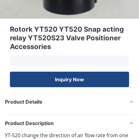
Rotork YT520 YT520 Snap acting
relay YT520S23 Valve Positioner
Accessories
Inquiry Now
Product Details
Product Description
YT-520 change the direction of air flow rate from one