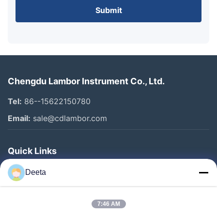
Submit
Chengdu Lambor Instrument Co., Ltd.
Tel:
86--15622150780
Email:
sale@cdlambor.com
Quick Links
Home
Deeta
Products
About Us
7:46 AM