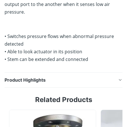
output port to the another when it senses low air
pressure.
• Switches pressure flows when abnormal pressure
detected
• Able to look actuator in its position
• Stem can be extended and connected
Product Highlights
YT-520 change the direction of air flow rate from one
Related Products
output port to the another when it senses low air
pressure. • Switches pressure flows when abnormal
pressure detected• Able to look actuator in its
position• Stem can be extended and connected